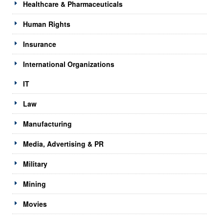
Healthcare & Pharmaceuticals
Human Rights
Insurance
International Organizations
IT
Law
Manufacturing
Media, Advertising & PR
Military
Mining
Movies