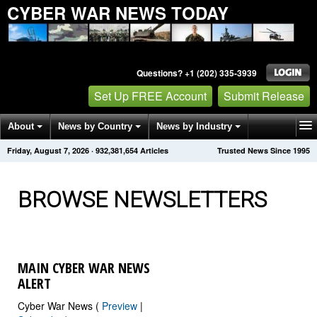
CYBER WAR NEWS TODAY
Questions? +1 (202) 335-3939
Set Up FREE Account
Submit Release
About
News by Country
News by Industry
Friday, August 7, 2026
·
932,381,654
Articles
Trusted News Since 1995
Get News Alerts
Press Releases
Contact
BROWSE NEWSLETTERS
MAIN CYBER WAR NEWS
ALERT
Cyber War News (
Preview
|