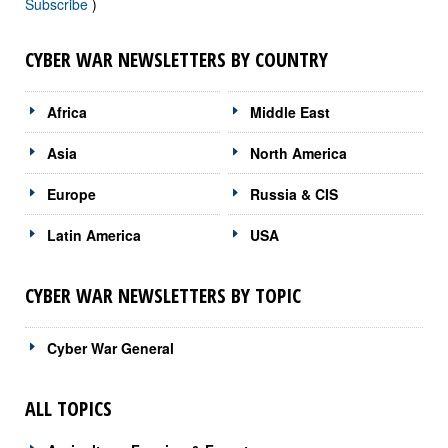
Subscribe
)
CYBER WAR NEWSLETTERS BY COUNTRY
Africa
Middle East
Asia
North America
Europe
Russia & CIS
Latin America
USA
CYBER WAR NEWSLETTERS BY TOPIC
Cyber War General
ALL TOPICS