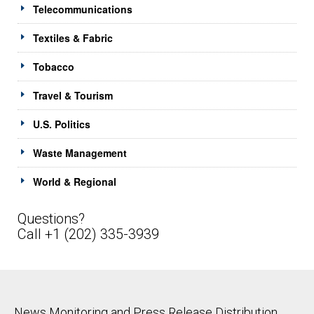
Telecommunications
Textiles & Fabric
Tobacco
Travel & Tourism
U.S. Politics
Waste Management
World & Regional
Questions?
Call +1 (202) 335-3939
News Monitoring and Press Release Distribution