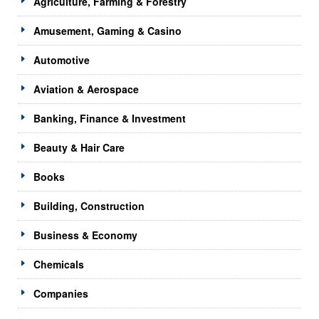
Agriculture, Farming & Forestry
Amusement, Gaming & Casino
Automotive
Aviation & Aerospace
Banking, Finance & Investment
Beauty & Hair Care
Books
Building, Construction
Business & Economy
Chemicals
Companies