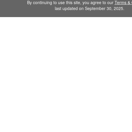
By continuing to use this site, you agree to our
Terms & 
last updated on September 30, 2025.