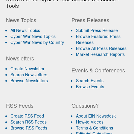
Tools
News Topics
Press Releases
All News Topics
Submit Press Release
Cyber War News Topics
Browse Featured Press
Cyber War News by Country
Releases
Browse All Press Releases
Market Research Reports
Newsletters
Create Newsletter
Events & Conferences
Search Newsletters
Browse Newsletters
Search Events
Browse Events
RSS Feeds
Questions?
Create RSS Feed
About EIN Newsdesk
Search RSS Feeds
How-to Videos
Browse RSS Feeds
Terms & Conditions
Editorial Guidelines