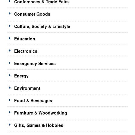
Conferences & Trade Fairs
Consumer Goods
Culture, Society & Lifestyle
Education
Electronics
Emergency Services
Energy
Environment
Food & Beverages
Furniture & Woodworking
Gifts, Games & Hobbies