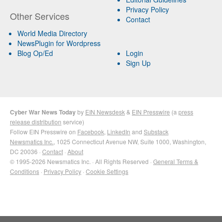
Privacy Policy
Other Services
Contact
World Media Directory
NewsPlugin for Wordpress
Blog Op/Ed
Login
Sign Up
Cyber War News Today
by
EIN Newsdesk
&
EIN Presswire
(a
press
release distribution
service)
Follow EIN Presswire on
Facebook
,
LinkedIn
and
Substack
Newsmatics Inc.
, 1025 Connecticut Avenue NW, Suite 1000, Washington,
DC 20036 ·
Contact
·
About
© 1995-2026 Newsmatics Inc. · All Rights Reserved ·
General Terms &
Conditions
·
Privacy Policy
·
Cookie Settings