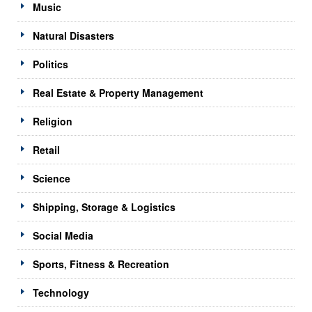
Music
Natural Disasters
Politics
Real Estate & Property Management
Religion
Retail
Science
Shipping, Storage & Logistics
Social Media
Sports, Fitness & Recreation
Technology