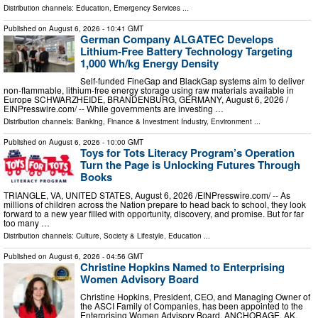
Distribution channels:
Education
,
Emergency Services
...
Published on
August 6, 2026
- 10:41 GMT
German Company ALGATEC Develops
Lithium-Free Battery Technology Targeting
1,000 Wh/kg Energy Density
Self-funded FineGap and BlackGap systems aim to deliver
non-flammable, lithium-free energy storage using raw materials available in
Europe SCHWARZHEIDE, BRANDENBURG, GERMANY, August 6, 2026 /⁨
EINPresswire.com⁩/ -- While governments are investing …
Distribution channels:
Banking, Finance & Investment Industry
,
Environment
...
Published on
August 6, 2026
- 10:00 GMT
Toys for Tots Literacy Program’s Operation
Turn the Page is Unlocking Futures Through
Books
TRIANGLE, VA, UNITED STATES, August 6, 2026 /⁨EINPresswire.com⁩/ -- As
millions of children across the Nation prepare to head back to school, they look
forward to a new year filled with opportunity, discovery, and promise. But for far
too many …
Distribution channels:
Culture, Society & Lifestyle
,
Education
...
Published on
August 6, 2026
- 04:56 GMT
Christine Hopkins Named to Enterprising
Women Advisory Board
Christine Hopkins, President, CEO, and Managing Owner of
the ASCI Family of Companies, has been appointed to the
Enterprising Women Advisory Board. ANCHORAGE, AK,