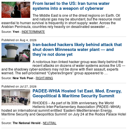
From Israel to the US: Iran turns water
systems into a weapon of cyberwar
The Middle East is one of the driest regions on Earth. Oil
and natural gas may be abundant, but the resource most
essential to human survival is frequently in short supply: water. Across the
Arabian Peninsula, countries rely heavily on desalinated seawater …
Source:
Ynet
-
INDETERMINATE
Published on
Aug 4, 2026
Iran-backed hackers likely behind attack that
shut down Minnesota water plant — and
they’re not done yet
A notorious Iran-linked hacker group was likely behind the
recent attacks on dozens of water systems across the US —
and the shadowy cyber-soldiers may not be done with their assault, experts
warned. The self-proclaimed “Cyberav3ngers” group appeared to …
Source:
New York Post
-
RIGHT-WING
Published on
Jul 27, 2026
PADEE-WHIA Hosted 1st East. Med. Energy,
Geopolitical & Maritime Security Summit
RHODES – As part of its 30th anniversary, the World
Hellenic Inter-Parliamentary Association (PADEE–WHIA)
hosted an international summit entitled ‘Eastern Mediterranean Energy,
Maritime Security and Geopolitics Summit’ on July 24 at the Rodos Palace Hotel
…
Source:
The National Herald
-
NEUTRAL