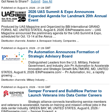
Got News to Share? ·
Submit
·
See All
Published on
August 6, 2026
- 21:28 GMT
2026 UAS Summit & Expo Announces
Expanded Agenda for Landmark 20th Annual
Event
Produced by UAS Magazine and Organized by BBI International GRAND
FORKS, ND, UNITED STATES, August 6, 2026 /⁨EINPresswire.com⁩/ -- UAS
Magazine announced the preliminary agenda for the UAS Summit & Expo,
scheduled for Oct. 13-14 at the Alerus …
Distribution channels:
Aviation & Aerospace Industry
,
Companies
...
Published on
August 6, 2026
- 21:26 GMT
Pn Automation Announces Formation of
Strategic Advisory Board
Distinguished Leaders from the U.S. Military, Federal
Government, and Industry Join Pn Automation to Accelerate
Innovation and Strategic Growth BALTIMORE, MD, UNITED
STATES, August 6, 2026 /⁨EINPresswire.com⁩/ -- Pn Automation, Inc., a rapidly
growing …
Distribution channels:
Military Industry
...
Published on
August 6, 2026
- 19:00 GMT
Semper Forward and BuildNow Partner to
Launch Veterans into Data Center Careers
Strategic alliance connects transitioning service members
and veterans to accelerated, hands-on training and mission-critical jobs in the
data center industry. GREEN BAY, WI, UNITED STATES, August 6, 2026 /⁨
EINPresswire.com⁩/ -- Semper Forward, a …