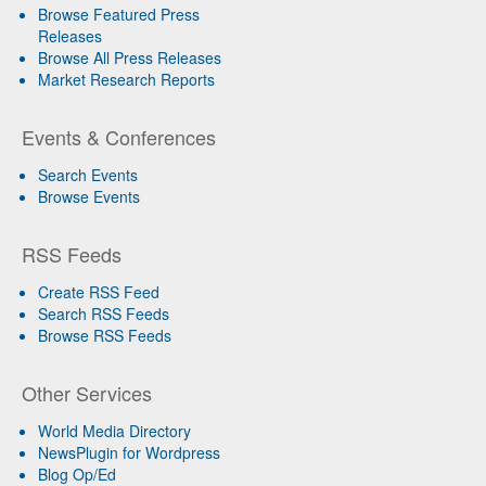
Browse Featured Press
Releases
Browse All Press Releases
Market Research Reports
Events & Conferences
Search Events
Browse Events
RSS Feeds
Create RSS Feed
Search RSS Feeds
Browse RSS Feeds
Other Services
World Media Directory
NewsPlugin for Wordpress
Blog Op/Ed