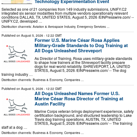
Technology Experimentation Event
Selected as one of 21 companies from 149 industry submissions, UNIFY.C2
integrated six sensor modalities from multiple vendors operationally relevant
conditions DALLAS, TX, UNITED STATES, August 5, 2026 /⁨EINPresswire.com⁩/ --
UNIFY.C2, developed …
Distribution channels:
Aviation & Aerospace Industry
,
Emergency Services
...
Published on
August 5, 2026
- 12:22 GMT
Former U.S. Marine César Rosa Applies
Military-Grade Standards to Dog Training at
All Dogs Unleashed Shreveport
As Director of Training, Rosa uses military-grade standards
to shape how trainers at the Shreveport facility prepare
dogs for real-world reliability. SHREVEPORT, LA, UNITED
STATES, August 5, 2026 /⁨EINPresswire.com⁩/ -- The dog
training industry …
Distribution channels:
Business & Economy
,
Companies
...
Published on
August 5, 2026
- 12:22 GMT
All Dogs Unleashed Names Former U.S.
Marine César Rosa Director of Training at
Austin Facility
Marine Corps veteran brings deployment experience, safety
certification background, and structured leadership to Lake
Travis dog training operations. AUSTIN, TX, UNITED
STATES, August 5, 2026 /⁨EINPresswire.com⁩/ -- The training
staff at a dog …
Distribution channels:
Business & Economy
,
Companies
...