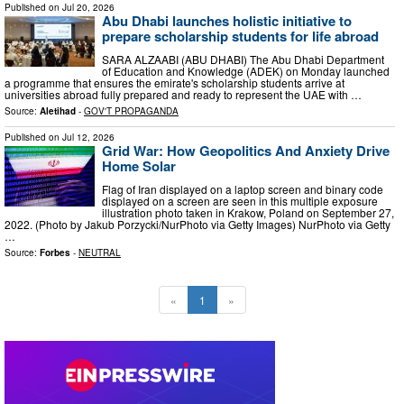
Published on
Jul 20, 2026
Abu Dhabi launches holistic initiative to
prepare scholarship students for life abroad
SARA ALZAABI (ABU DHABI) The Abu Dhabi Department
of Education and Knowledge (ADEK) on Monday launched
a programme that ensures the emirate's scholarship students arrive at
universities abroad fully prepared and ready to represent the UAE with …
Source:
Aletihad
-
GOV'T PROPAGANDA
Published on
Jul 12, 2026
Grid War: How Geopolitics And Anxiety Drive
Home Solar
Flag of Iran displayed on a laptop screen and binary code
displayed on a screen are seen in this multiple exposure
illustration photo taken in Krakow, Poland on September 27,
2022. (Photo by Jakub Porzycki/NurPhoto via Getty Images) NurPhoto via Getty
…
Source:
Forbes
-
NEUTRAL
«
1
»