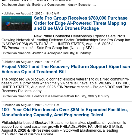
Distribution channels:
Building & Construction Industry
,
Education
...
Published on
August 6, 2026
- 18:45 GMT
Safe Pro Group Receives $780,000 Purchase
Order for Edge AI-Powered Threat Mapping
and Blue UAS Drones Package
New Prime Contractor Relationship Expands Safe Pro’s
Growing Network of Leading Defense Sector Relationships Safe Pro Group Inc.
(NASDAQ:SPAI) AVENTURA, FL, UNITED STATES, August 6, 2026 /⁨
EINPresswire.com⁩/ -- Safe Pro Group Inc. (Nasdaq: SPAI …
Distribution channels:
Aviation & Aerospace Industry
,
IT Industry
...
Published on
August 6, 2026
- 18:06 GMT
Project VBOT and The Recovery Platform Support Bipartisan
Veterans Opioid Treatment Bill
The proposed VA pilot would connect eligible veterans to qualified community-
based virtual providers when timely VA care is unavailable. WILMINGTON, NC,
UNITED STATES, August 6, 2026 /⁨EINPresswire.com⁩/ -- Project VBOT and The
Recovery Platform today …
Distribution channels:
Healthcare & Pharmaceuticals Industry
,
Military Industry
...
Published on
August 6, 2026
- 17:56 GMT
100+ Year Old Firm Invests Over $8M In Expanded Facilities,
Manufacturing Capacity, And Engineering Talent
Philadelphia-based Stockwell Elasatomerics makes significant investment to
support continued customer growth PHILADELPHIA, PA, UNITED STATES,
August 6, 2026 /⁨EINPresswire.com⁩/ -- Stockwell Elastomerics, a leading
manufacturer of custom silicone …