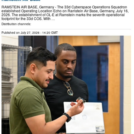
RAMSTEIN AIR BASE, Germany - The 33d Cyberspace Operations Squadron
established Operating Location Echo on Ramstein Air Base, Germany, July 16,
2026. The establishment of OL-E at Ramstein marks the seventh operational
footprint for the 33d COS. With …
Distribution channels:
Published on
July 27, 2026
- 14:20 GMT