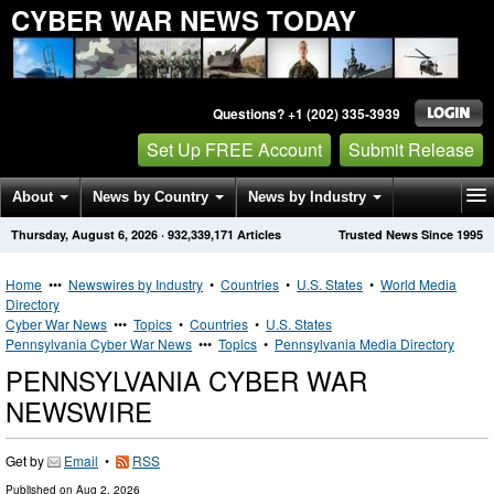
CYBER WAR NEWS TODAY
Questions? +1 (202) 335-3939
Set Up FREE Account
Submit Release
About
News by Country
News by Industry
Thursday, August 6, 2026
·
932,339,171
Articles
Trusted News Since 1995
Get News Alerts
Press Releases
Contact
Home
•••
Newswires by Industry
•
Countries
•
U.S. States
•
World Media
Directory
Cyber War News
•••
Topics
•
Countries
•
U.S. States
Pennsylvania Cyber War News
•••
Topics
•
Pennsylvania Media Directory
PENNSYLVANIA CYBER WAR
NEWSWIRE
Get by
Email
•
RSS
Published on
Aug 2, 2026