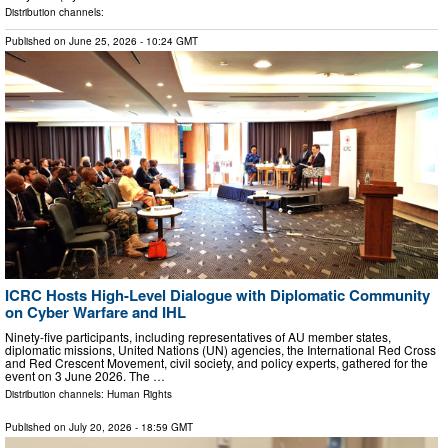
Distribution channels:
Published on
June 25, 2026
- 10:24 GMT
ICRC Hosts High-Level Dialogue with Diplomatic Community
on Cyber Warfare and IHL
Ninety-five participants, including representatives of AU member states,
diplomatic missions, United Nations (UN) agencies, the International Red Cross
and Red Crescent Movement, civil society, and policy experts, gathered for the
event on 3 June 2026. The …
Distribution channels:
Human Rights
Published on
July 20, 2026
- 18:59 GMT