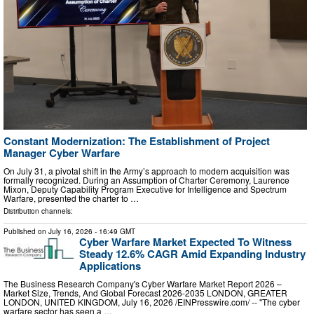
Constant Modernization: The Establishment of Project
Manager Cyber Warfare
On July 31, a pivotal shift in the Army’s approach to modern acquisition was
formally recognized. During an Assumption of Charter Ceremony, Laurence
Mixon, Deputy Capability Program Executive for Intelligence and Spectrum
Warfare, presented the charter to …
Distribution channels:
Published on
July 16, 2026
- 16:49 GMT
Cyber Warfare Market Expected To Witness
Steady 12.6% CAGR Amid Expanding Industry
Applications
The Business Research Company's Cyber Warfare Market Report 2026 –
Market Size, Trends, And Global Forecast 2026-2035 LONDON, GREATER
LONDON, UNITED KINGDOM, July 16, 2026 /⁨EINPresswire.com⁩/ -- "The cyber
warfare sector has seen a …