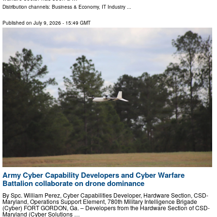
Distribution channels:
Business & Economy
,
IT Industry
...
Published on
July 9, 2026
- 15:49 GMT
Army Cyber Capability Developers and Cyber Warfare
Battalion collaborate on drone dominance
By Spc. William Perez, Cyber Capabilities Developer, Hardware Section, CSD-
Maryland, Operations Support Element, 780th Military Intelligence Brigade
(Cyber) FORT GORDON, Ga. – Developers from the Hardware Section of CSD-
Maryland (Cyber Solutions …