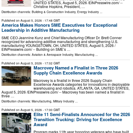
UNITED STATES, August 5, 2026 /⁨EINPresswire.com⁩/ --
Christine Hopkins, President, …
Distribution channels:
Building & Construction Industry
,
Energy Industry
...
Published on
August 5, 2026
- 17:48 GMT
America Makes Honors SME Executives for Exceptional
Leadership in Additive Manufacturing
SME CEO Jeannine Kunz and Chief Manufacturing Officer Dr. Brett Conner
recognized for advancing additive manufacturing and strengthening U.S.
manufacturing YOUNGSTOWN, OH, UNITED STATES, August 5, 2026 /⁨
EINPresswire.com⁩/ -- Building on SME’s …
Distribution channels:
Aviation & Aerospace Industry
,
Manufacturing
...
Published on
August 5, 2026
- 17:02 GMT
Macrovey Named a Finalist in Three 2026
Supply Chain Excellence Awards
Macrovey is a finalist in three 2026 Supply Chain
Excellence Awards categories for innovations in deployable
warehousing and robotics. ATLANTA, GA, UNITED STATES,
August 5, 2026 /⁨EINPresswire.com⁩/ -- Macrovey has been named a finalist in
three …
Distribution channels:
Manufacturing
,
Military Industry
...
Published on
August 5, 2026
- 17:00 GMT
Elite 11 Semi-Finalists Announced for the 2026
Transition Trucking: Driving for Excellence
Award
Program marks 11th year honoring veterans who have built