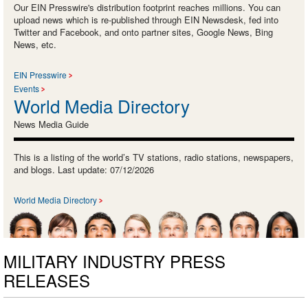
Our EIN Presswire's distribution footprint reaches millions. You can
upload news which is re-published through EIN Newsdesk, fed into
Twitter and Facebook, and onto partner sites, Google News, Bing
News, etc.
EIN Presswire
Events
World Media Directory
News Media Guide
This is a listing of the world’s TV stations, radio stations, newspapers,
and blogs. Last update: 07/12/2026
World Media Directory
MILITARY INDUSTRY PRESS
RELEASES