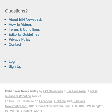
Questions?
About EIN Newsdesk
How-to Videos
Terms & Conditions
Editorial Guidelines
Privacy Policy
Contact
Login
Sign Up
Cyber War News Today
by
EIN Newsdesk
&
EIN Presswire
(a
press
release distribution
service)
Follow EIN Presswire on
Facebook
,
LinkedIn
and
Substack
Newsmatics Inc.
, 1025 Connecticut Avenue NW, Suite 1000, Washington,
DC 20036 ·
Contact
·
About