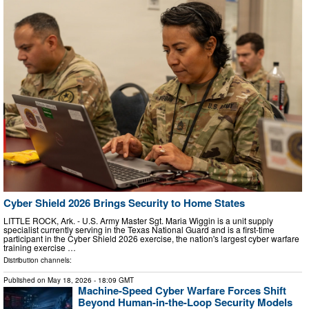
Cyber Shield 2026 Brings Security to Home States
LITTLE ROCK, Ark. - U.S. Army Master Sgt. Maria Wiggin is a unit supply
specialist currently serving in the Texas National Guard and is a first-time
participant in the Cyber Shield 2026 exercise, the nation's largest cyber warfare
training exercise …
Distribution channels:
Published on
May 18, 2026
- 18:09 GMT
Machine-Speed Cyber Warfare Forces Shift
Beyond Human-in-the-Loop Security Models