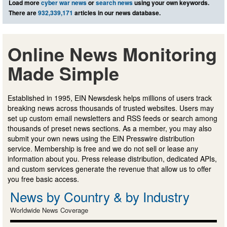
Load more
cyber war news
or
search news
using your own keywords.
There are
932,339,171
articles in our news database.
Online News Monitoring
Made Simple
Established in 1995, EIN Newsdesk helps millions of users track
breaking news across thousands of trusted websites. Users may
set up custom email newsletters and RSS feeds or search among
thousands of preset news sections. As a member, you may also
submit your own news using the EIN Presswire distribution
service. Membership is free and we do not sell or lease any
information about you. Press release distribution, dedicated APIs,
and custom services generate the revenue that allow us to offer
you free basic access.
News by Country & by Industry
Worldwide News Coverage