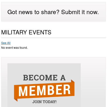
Got news to share? Submit it now.
MILITARY EVENTS
See All
No event was found.