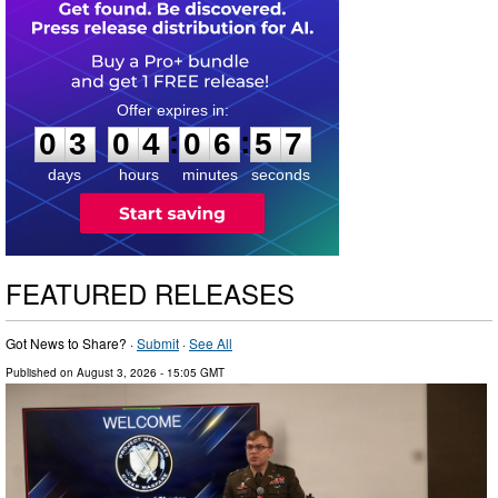
0
3
0
4
0
6
5
6
:
:
0
3
0
4
0
6
5
6
days
hours
minutes
seconds
FEATURED RELEASES
Got News to Share? ·
Submit
·
See All
Published on
August 3, 2026
- 15:05 GMT