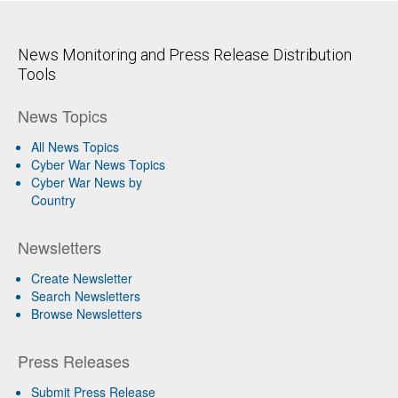
News Monitoring and Press Release Distribution
Tools
News Topics
All News Topics
Cyber War News Topics
Cyber War News by
Country
Newsletters
Create Newsletter
Search Newsletters
Browse Newsletters
Press Releases
Submit Press Release