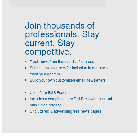
Join thousands of
professionals.
Stay
current. Stay
competitive.
Track news from thousands of sources
Submit news sources for inclusion in our news
tracking algorithm
Build your own customized email newsletters
Use of our RSS Feeds
Includes a complimentary EIN Presswire account
plus 1-free release
Uncluttered & advertising free news pages