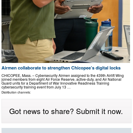
Airmen collaborate to strengthen Chicopee’s digital locks
CHICOPEE, Mass. – Cybersecurity Airmen assigned to the 439th Airlift Wing
joined members from eight Air Force Reserve, active-duty, and Air National
Guard units for a Department of War Innovative Readiness Training
cybersecurity training event from July 13 …
Distribution channels:
Got news to share? Submit it now.