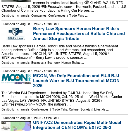
careers in professional trucking KIRKLAND, WA, UNITED
STATES, August 5, 2026 /⁨EINPresswire.com⁩/ -- Kenworth, Fastport, and the U.S.
Chamber of Commerce Foundation's Hiring Our Heroes …
Distribution channels:
Companies
,
Conferences & Trade Fairs
...
Published on
August 5, 2026
- 16:30 GMT
Berry Law Sponsors Heroes Honor Ride’s
Permanent Headquarters at Buffalo Chip and
Annual Sturgis Tribute
Berry Law sponsors Heroes Honor Ride and helps establish a permanent
headquarters at Buffalo Chip to support Veterans, first responders, and
American heroes. LINCOLN, NE, UNITED STATES, August 5, 2026 /⁨
EINPresswire.com⁩/ -- Berry Law is proud to sponsor …
Distribution channels:
Business & Economy
,
Human Rights
...
Published on
August 5, 2026
- 16:00 GMT
MCON, We Defy Foundation and FUJI BJJ
Launch Warrior BJJ Tournament at MCON
2026
The Warrior BJJ Experience — hosted by FUJI BJJ, benefiting We Defy
Foundation — comes to MCON 2026, Oct. 23–25 at the World Market Center
Las Vegas. LAS VEGAS, NV, UNITED STATES, August 5, 2026 /⁨
EINPresswire.com⁩/ -- MCON, the nation's …
Distribution channels:
Conferences & Trade Fairs
,
Culture, Society & Lifestyle
...
Published on
August 5, 2026
- 14:26 GMT
UNIFY.C2 Demonstrates Rapid Multi-Modal
Integration at CENTCOM's EXTiC 26-2