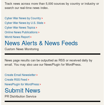
Track news across more than 5,000 sources by country or industry or
search our real-time news index.
Cyber War News by Country
Cyber War News by U.S. State
Cyber War News Topics
Online News Publications
World News Report
News Alerts & News Feeds
Custom News Monitoring
News page results can be outputted as RSS or received daily by
email. You may also use our NewsPlugin for WordPress.
Create Email Newsletter
Create RSS Feed
NewsPlugin for WordPress
Submit News
PR Distribution Service