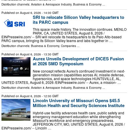
Distribution channels:
Aviation & Aerospace Industry
,
Business & Economy
...
Published on
August 6, 2026
- 14:00 GMT
SRI to relocate Silicon Valley headquarters to
its PARC campus
This space made history. The innovation continues. MENLO
PARK, CA, UNITED STATES, August 6, 2026 /⁨
EINPresswire.com⁩/ -- SRI will relocate its headquarters to its Palo Alto-based
PARC campus, bringing its Silicon Valley teams and labs together in …
Distribution channels:
Business & Economy
,
Companies
...
Published on
August 6, 2026
- 13:30 GMT
Aurex Unveils Development of DICES Fusion
at 2026 SMD Symposium
New concept reflects Aurex's continued investment in next-
generation mission capabilities across AI, missile defense,
hypersonics, and space technologies HUNTSVILLE, AL,
UNITED STATES, August 6, 2026 /⁨EINPresswire.com⁩/ -- Aurex, a mission- …
Distribution channels:
Aviation & Aerospace Industry
,
Business & Economy
...
Published on
August 6, 2026
- 12:00 GMT
Lincoln University of Missouri Opens $45.5
Million Health and Security Sciences Institute
Hybrid-use facility advances health care, public safety and
emergency management education while strengthening
Missouri's workforce and emergency preparedness.
JEFFERSON CITY, MO, UNITED STATES, August 6, 2026 /⁨
EINPresswire.com⁩/ -- Lincoln …