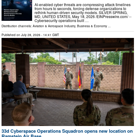
AI-enabled cyber threats are compressing attack timelines
from hours to seconds, forcing defense organizations to
rethink human-driven security models. SILVER SPRING,
MD, UNITED STATES, May 18, 2026 /⁨EINPresswire.com⁩/ --
Cybersecurity operations built …
Distribution channels:
Aviation & Aerospace Industry
,
Business & Economy
...
Published on
July 28, 2026
- 14:41 GMT
33d Cyberspace Operations Squadron opens new location on
Ramstein Air Base