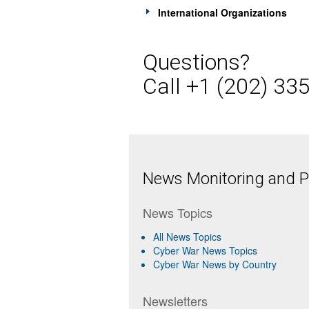
International Organizations
Questions?
Call +1 (202) 33
News Monitoring and Pr
News Topics
All News Topics
Cyber War News Topics
Cyber War News by Country
Newsletters