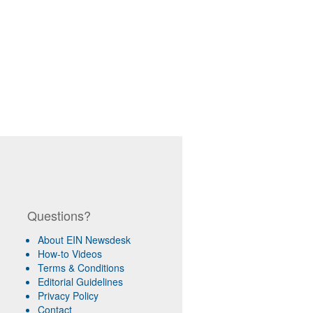
Questions?
About EIN Newsdesk
How-to Videos
Terms & Conditions
Editorial Guidelines
Privacy Policy
Contact