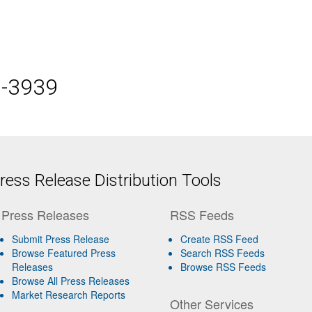
5-3939
ess Release Distribution Tools
Press Releases
RSS Feeds
Submit Press Release
Create RSS Feed
Browse Featured Press
Search RSS Feeds
Releases
Browse RSS Feeds
Browse All Press Releases
Market Research Reports
Other Services