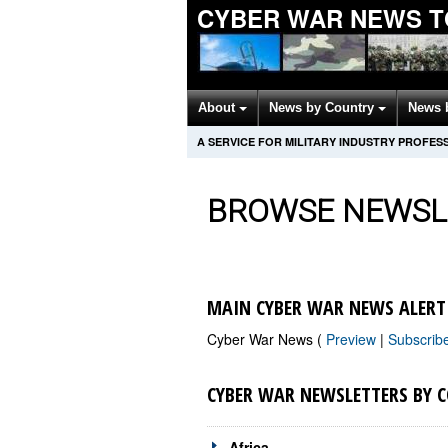
CYBER WAR NEWS T
About
News by Country
News 
A SERVICE FOR MILITARY INDUSTRY PROFES
BROWSE NEWSL
MAIN CYBER WAR NEWS ALERT
Cyber War News (
Preview
|
Subscrib
CYBER WAR NEWSLETTERS BY 
Africa