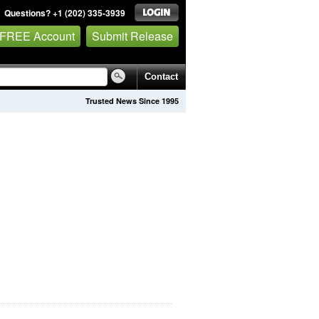
Questions? +1 (202) 335-3939
 FREE Account
Submit Release
Contact
Trusted News Since 1995