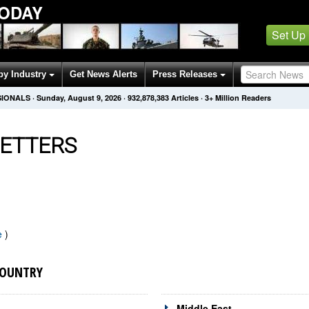
ODAY
Set Up
by Industry
Get News Alerts
Press Releases
SIONALS
·
Sunday, August 9, 2026
·
932,878,383
Articles
· 3+ Million Readers
ETTERS
e
)
COUNTRY
Middle East