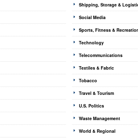
Shipping, Storage & Logisti
Social Media
Sports, Fitness & Recreatio
Technology
Telecommunications
Textiles & Fabric
Tobacco
Travel & Tourism
U.S. Politics
Waste Management
World & Regional