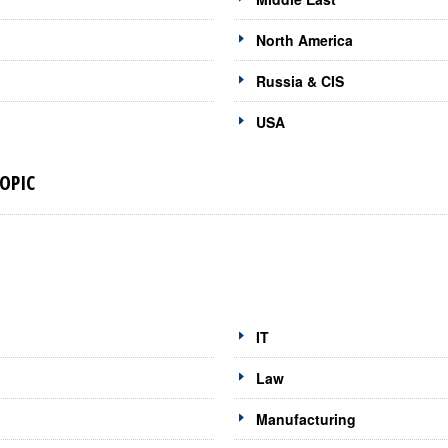
North America
Russia & CIS
USA
OPIC
IT
Law
Manufacturing