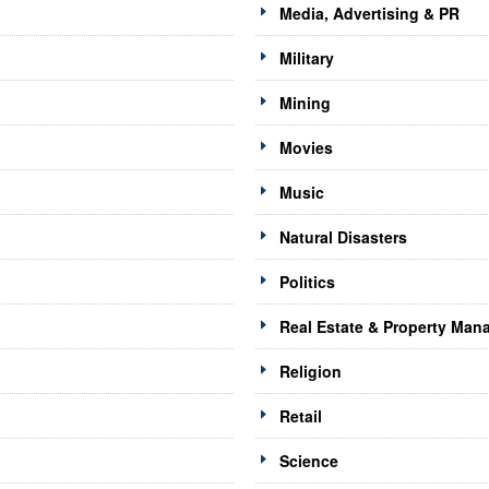
Media, Advertising & PR
Military
Mining
Movies
Music
Natural Disasters
Politics
Real Estate & Property Ma
Religion
Retail
Science