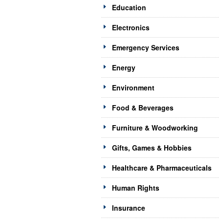
Education
Electronics
Emergency Services
Energy
Environment
Food & Beverages
Furniture & Woodworking
Gifts, Games & Hobbies
Healthcare & Pharmaceuticals
Human Rights
Insurance