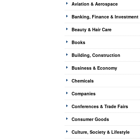
Aviation & Aerospace
Banking, Finance & Investment
Beauty & Hair Care
Books
Building, Construction
Business & Economy
Chemicals
Companies
Conferences & Trade Fairs
Consumer Goods
Culture, Society & Lifestyle