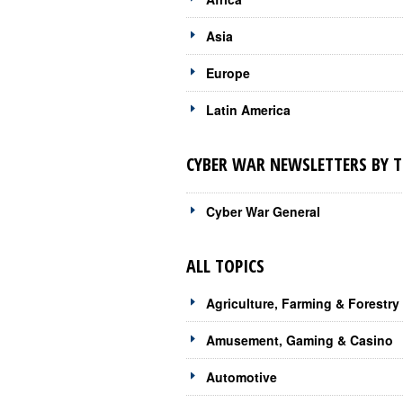
Asia
Europe
Latin America
CYBER WAR NEWSLETTERS BY T
Cyber War General
ALL TOPICS
Agriculture, Farming & Forestry
Amusement, Gaming & Casino
Automotive