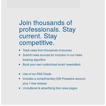
Join thousands of
professionals.
Stay
current. Stay
competitive.
Track news from thousands of sources
Submit news sources for inclusion in our news
tracking algorithm
Build your own customized email newsletters
Use of our RSS Feeds
Includes a complimentary EIN Presswire account
plus 1-free release
Uncluttered & advertising free news pages