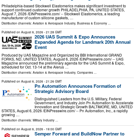
Philadelphia-based Stockwell Elastomerics makes significant investment to
support continued customer growth PHILADELPHIA, PA, UNITED STATES,
August 7, 2026 /⁨EINPresswire.com⁩/ -- Stockwell Elastomerics, a leading
manufacturer of custom silicone gaskets, …
Distribution channels:
Aviation & Aerospace Industry
,
Business & Economy
...
Published on
August 6, 2026
- 21:28 GMT
2026 UAS Summit & Expo Announces
Expanded Agenda for Landmark 20th Annual
Event
Produced by UAS Magazine and Organized by BBI International GRAND
FORKS, ND, UNITED STATES, August 6, 2026 /⁨EINPresswire.com⁩/ -- UAS
Magazine announced the preliminary agenda for the UAS Summit & Expo,
scheduled for Oct. 13-14 at the Alerus …
Distribution channels:
Aviation & Aerospace Industry
,
Companies
...
Published on
August 6, 2026
- 21:26 GMT
Pn Automation Announces Formation of
Strategic Advisory Board
Distinguished Leaders from the U.S. Military, Federal
Government, and Industry Join Pn Automation to Accelerate
Innovation and Strategic Growth BALTIMORE, MD, UNITED
STATES, August 6, 2026 /⁨EINPresswire.com⁩/ -- Pn Automation, Inc., a rapidly
growing …
Distribution channels:
Military Industry
...
Published on
August 6, 2026
- 19:00 GMT
Semper Forward and BuildNow Partner to