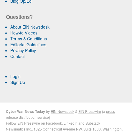
Blog Op/Ed
Questions?
About EIN Newsdesk
How-to Videos
Terms & Conditions
Editorial Guidelines
Privacy Policy
Contact
Login
Sign Up
Cyber War News Today
by
EIN Newsdesk
&
EIN Presswire
(a
press
release distribution
service)
Follow EIN Presswire on
Facebook
,
LinkedIn
and
Substack
Newsmatics Inc.
, 1025 Connecticut Avenue NW, Suite 1000, Washington,