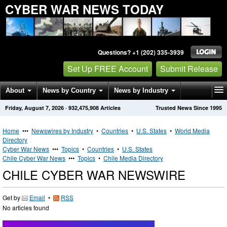
CYBER WAR NEWS TODAY
Questions? +1 (202) 335-3939
Set Up FREE Account
Submit Release
About
News by Country
News by Industry
Friday, August 7, 2026
·
932,475,908
Articles
Trusted News Since 1995
Get News Alerts
Press Releases
Contact
Home
•••
Newswires by Industry
•
Countries
•
U.S. States
•
World Media
Directory
Cyber War News
•••
Topics
•
Countries
•
U.S. States
Chile Cyber War News
•••
Topics
•
Chile Media Directory
CHILE CYBER WAR NEWSWIRE
Get by
Email
•
RSS
No articles found