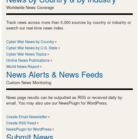
Worldwide News Coverage
Track news across more than 5,000 sources by country or industry or
search our real-time news index.
Cyber War News by Country
Cyber War News by U.S. State
Cyber War News Topics
Online News Publications
World News Report
News Alerts & News Feeds
Custom News Monitoring
News page results can be outputted as RSS or received daily by
email. You may also use our NewsPlugin for WordPress.
Create Email Newsletter
Create RSS Feed
NewsPlugin for WordPress
Submit News