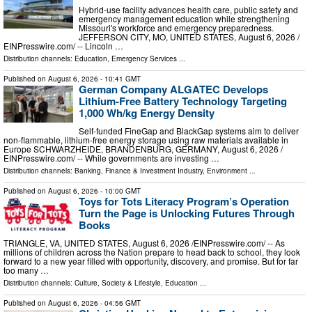
Hybrid-use facility advances health care, public safety and
emergency management education while strengthening
Missouri's workforce and emergency preparedness.
JEFFERSON CITY, MO, UNITED STATES, August 6, 2026 /⁨
EINPresswire.com⁩/ -- Lincoln …
Distribution channels:
Education
,
Emergency Services
...
Published on
August 6, 2026
- 10:41 GMT
German Company ALGATEC Develops
Lithium-Free Battery Technology Targeting
1,000 Wh/kg Energy Density
Self-funded FineGap and BlackGap systems aim to deliver
non-flammable, lithium-free energy storage using raw materials available in
Europe SCHWARZHEIDE, BRANDENBURG, GERMANY, August 6, 2026 /⁨
EINPresswire.com⁩/ -- While governments are investing …
Distribution channels:
Banking, Finance & Investment Industry
,
Environment
...
Published on
August 6, 2026
- 10:00 GMT
Toys for Tots Literacy Program’s Operation
Turn the Page is Unlocking Futures Through
Books
TRIANGLE, VA, UNITED STATES, August 6, 2026 /⁨EINPresswire.com⁩/ -- As
millions of children across the Nation prepare to head back to school, they look
forward to a new year filled with opportunity, discovery, and promise. But for far
too many …
Distribution channels:
Culture, Society & Lifestyle
,
Education
...
Published on
August 6, 2026
- 04:56 GMT