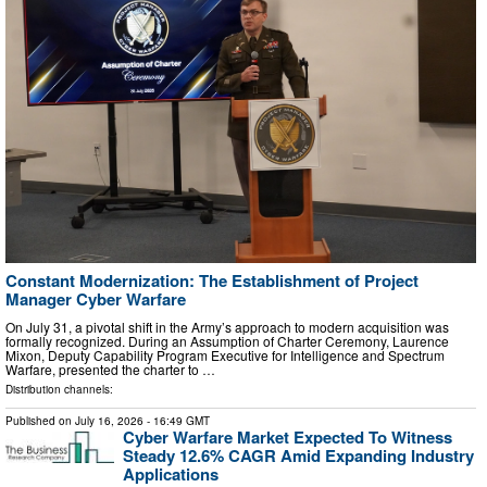
Constant Modernization: The Establishment of Project
Manager Cyber Warfare
On July 31, a pivotal shift in the Army’s approach to modern acquisition was
formally recognized. During an Assumption of Charter Ceremony, Laurence
Mixon, Deputy Capability Program Executive for Intelligence and Spectrum
Warfare, presented the charter to …
Distribution channels:
Published on
July 16, 2026
- 16:49 GMT
Cyber Warfare Market Expected To Witness
Steady 12.6% CAGR Amid Expanding Industry
Applications