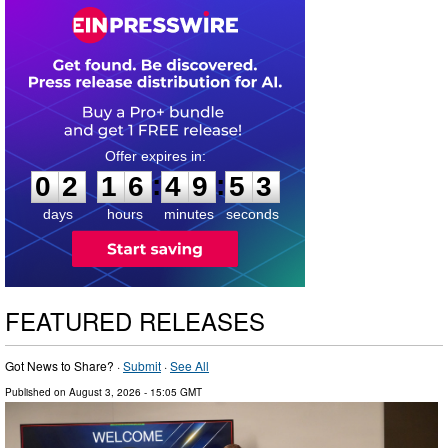
0
2
1
6
4
9
5
2
:
:
0
2
1
6
4
9
5
2
days
hours
minutes
seconds
FEATURED RELEASES
Got News to Share? ·
Submit
·
See All
Published on
August 3, 2026
- 15:05 GMT