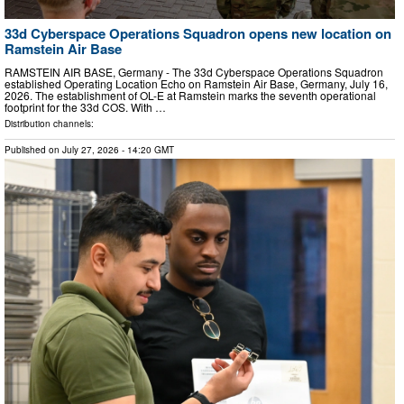
33d Cyberspace Operations Squadron opens new location on
Ramstein Air Base
RAMSTEIN AIR BASE, Germany - The 33d Cyberspace Operations Squadron
established Operating Location Echo on Ramstein Air Base, Germany, July 16,
2026. The establishment of OL-E at Ramstein marks the seventh operational
footprint for the 33d COS. With …
Distribution channels:
Published on
July 27, 2026
- 14:20 GMT