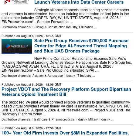
Launch Veterans into Data Center Careers
Strategic alliance connects transitioning service members
and veterans to accelerated, hands-on training and mission-critical jobs in the
data center industry. GREEN BAY, WI, UNITED STATES, August 6, 2026 /⁨
EINPresswire.com⁩/ -- Semper Forward, a …
Distribution channels:
Building & Construction Industry
,
Education
...
Published on
August 6, 2026
- 18:45 GMT
Safe Pro Group Receives $780,000 Purchase
Order for Edge AI-Powered Threat Mapping
and Blue UAS Drones Package
New Prime Contractor Relationship Expands Safe Pro’s
Growing Network of Leading Defense Sector Relationships Safe Pro Group Inc.
(NASDAQ:SPAI) AVENTURA, FL, UNITED STATES, August 6, 2026 /⁨
EINPresswire.com⁩/ -- Safe Pro Group Inc. (Nasdaq: SPAI …
Distribution channels:
Aviation & Aerospace Industry
,
IT Industry
...
Published on
August 6, 2026
- 18:06 GMT
Project VBOT and The Recovery Platform Support Bipartisan
Veterans Opioid Treatment Bill
The proposed VA pilot would connect eligible veterans to qualified community-
based virtual providers when timely VA care is unavailable. WILMINGTON, NC,
UNITED STATES, August 6, 2026 /⁨EINPresswire.com⁩/ -- Project VBOT and The
Recovery Platform today …
Distribution channels:
Healthcare & Pharmaceuticals Industry
,
Military Industry
...
Published on
August 6, 2026
- 17:56 GMT
100+ Year Old Firm Invests Over $8M In Expanded Facilities,