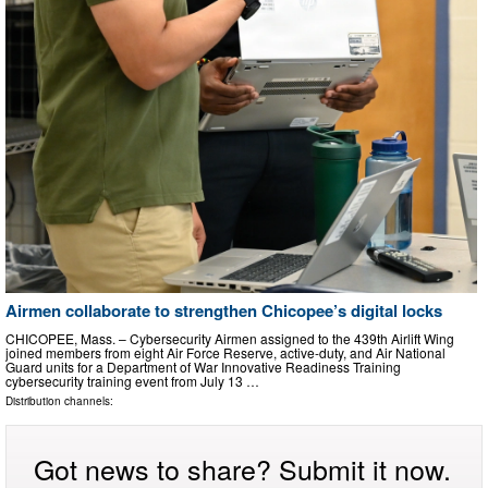
Airmen collaborate to strengthen Chicopee’s digital locks
CHICOPEE, Mass. – Cybersecurity Airmen assigned to the 439th Airlift Wing
joined members from eight Air Force Reserve, active-duty, and Air National
Guard units for a Department of War Innovative Readiness Training
cybersecurity training event from July 13 …
Distribution channels:
Got news to share? Submit it now.