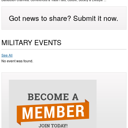
Distribution channels:
Conferences & Trade Fairs
,
Culture, Society & Lifestyle
...
Got news to share? Submit it now.
MILITARY EVENTS
See All
No event was found.