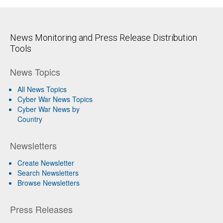
News Monitoring and Press Release Distribution
Tools
News Topics
All News Topics
Cyber War News Topics
Cyber War News by
Country
Newsletters
Create Newsletter
Search Newsletters
Browse Newsletters
Press Releases