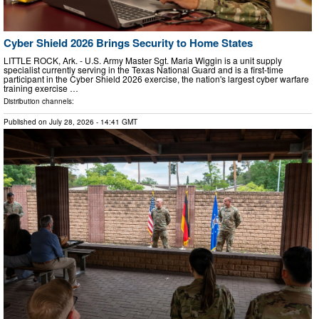
Cyber Shield 2026 Brings Security to Home States
LITTLE ROCK, Ark. - U.S. Army Master Sgt. Maria Wiggin is a unit supply
specialist currently serving in the Texas National Guard and is a first-time
participant in the Cyber Shield 2026 exercise, the nation's largest cyber warfare
training exercise …
Distribution channels:
Published on
July 28, 2026
- 14:41 GMT