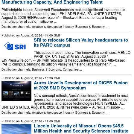
Manufacturing Capacity, And Engineering Talent
Philadelphia-based Stockwell Elasatomerics makes significant investment to
support continued customer growth PHILADELPHIA, PA, UNITED STATES,
August 6, 2026 /⁨EINPresswire.com⁩/ -- Stockwell Elastomerics, a leading
manufacturer of custom silicone …
Distribution channels:
Aviation & Aerospace Industry
,
Business & Economy
...
Published on
August 6, 2026
- 14:00 GMT
SRI to relocate Silicon Valley headquarters to
its PARC campus
This space made history. The innovation continues. MENLO
PARK, CA, UNITED STATES, August 6, 2026 /⁨
EINPresswire.com⁩/ -- SRI will relocate its headquarters to its Palo Alto-based
PARC campus, bringing its Silicon Valley teams and labs together in …
Distribution channels:
Business & Economy
,
Companies
...
Published on
August 6, 2026
- 13:30 GMT
Aurex Unveils Development of DICES Fusion
at 2026 SMD Symposium
New concept reflects Aurex's continued investment in next-
generation mission capabilities across AI, missile defense,
hypersonics, and space technologies HUNTSVILLE, AL,
UNITED STATES, August 6, 2026 /⁨EINPresswire.com⁩/ -- Aurex, a mission- …
Distribution channels:
Aviation & Aerospace Industry
,
Business & Economy
...
Published on
August 6, 2026
- 12:00 GMT
Lincoln University of Missouri Opens $45.5
Million Health and Security Sciences Institute