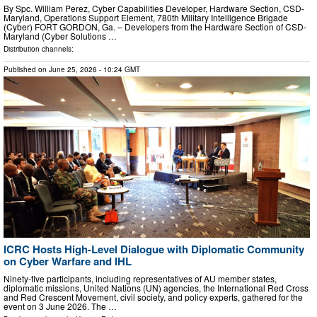
By Spc. William Perez, Cyber Capabilities Developer, Hardware Section, CSD-
Maryland, Operations Support Element, 780th Military Intelligence Brigade
(Cyber) FORT GORDON, Ga. – Developers from the Hardware Section of CSD-
Maryland (Cyber Solutions …
Distribution channels:
Published on
June 25, 2026
- 10:24 GMT
ICRC Hosts High-Level Dialogue with Diplomatic Community
on Cyber Warfare and IHL
Ninety-five participants, including representatives of AU member states,
diplomatic missions, United Nations (UN) agencies, the International Red Cross
and Red Crescent Movement, civil society, and policy experts, gathered for the
event on 3 June 2026. The …