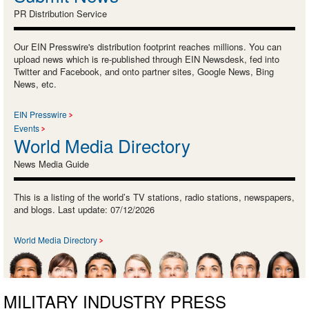
PR Distribution Service
Our EIN Presswire's distribution footprint reaches millions. You can
upload news which is re-published through EIN Newsdesk, fed into
Twitter and Facebook, and onto partner sites, Google News, Bing
News, etc.
EIN Presswire
Events
World Media Directory
News Media Guide
This is a listing of the world’s TV stations, radio stations, newspapers,
and blogs. Last update: 07/12/2026
World Media Directory
MILITARY INDUSTRY PRESS