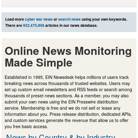
Load more
cyber war news
or
search news
using your own keywords.
There are
932,475,908
articles in our news database.
Online News Monitoring
Made Simple
Established in 1995, EIN Newsdesk helps millions of users track
breaking news across thousands of trusted websites. Users may
set up custom email newsletters and RSS feeds or search among
thousands of preset news sections. As a member, you may also
submit your own news using the EIN Presswire distribution
service. Membership is free and we do not sell or lease any
information about you. Press release distribution, dedicated APIs,
and custom services generate the revenue that allow us to offer
you free basic access.
News by Country & by Industry