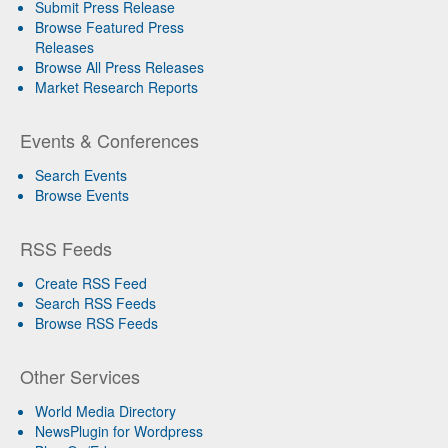
Submit Press Release
Browse Featured Press
Releases
Browse All Press Releases
Market Research Reports
Events & Conferences
Search Events
Browse Events
RSS Feeds
Create RSS Feed
Search RSS Feeds
Browse RSS Feeds
Other Services
World Media Directory
NewsPlugin for Wordpress