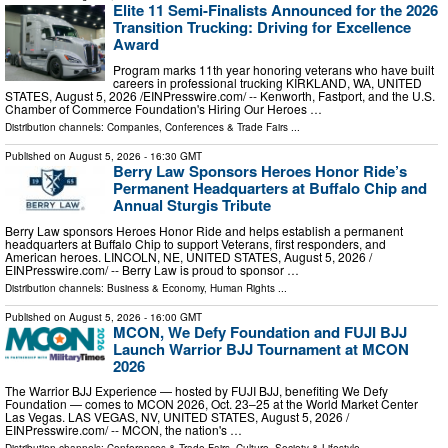
Elite 11 Semi-Finalists Announced for the 2026
Transition Trucking: Driving for Excellence
Award
Program marks 11th year honoring veterans who have built
careers in professional trucking KIRKLAND, WA, UNITED
STATES, August 5, 2026 /⁨EINPresswire.com⁩/ -- Kenworth, Fastport, and the U.S.
Chamber of Commerce Foundation's Hiring Our Heroes …
Distribution channels:
Companies
,
Conferences & Trade Fairs
...
Published on
August 5, 2026
- 16:30 GMT
Berry Law Sponsors Heroes Honor Ride’s
Permanent Headquarters at Buffalo Chip and
Annual Sturgis Tribute
Berry Law sponsors Heroes Honor Ride and helps establish a permanent
headquarters at Buffalo Chip to support Veterans, first responders, and
American heroes. LINCOLN, NE, UNITED STATES, August 5, 2026 /⁨
EINPresswire.com⁩/ -- Berry Law is proud to sponsor …
Distribution channels:
Business & Economy
,
Human Rights
...
Published on
August 5, 2026
- 16:00 GMT
MCON, We Defy Foundation and FUJI BJJ
Launch Warrior BJJ Tournament at MCON
2026
The Warrior BJJ Experience — hosted by FUJI BJJ, benefiting We Defy
Foundation — comes to MCON 2026, Oct. 23–25 at the World Market Center
Las Vegas. LAS VEGAS, NV, UNITED STATES, August 5, 2026 /⁨
EINPresswire.com⁩/ -- MCON, the nation's …