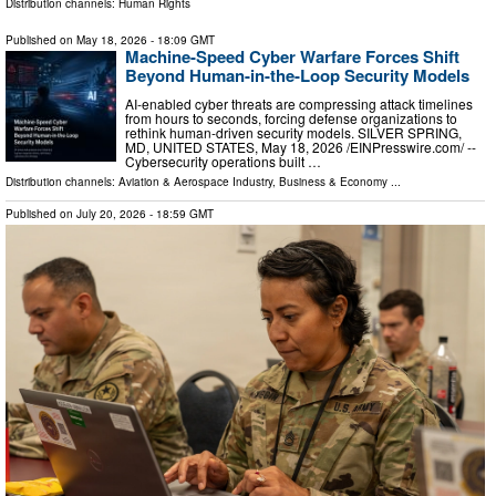
Distribution channels:
Human Rights
Published on
May 18, 2026
- 18:09 GMT
Machine-Speed Cyber Warfare Forces Shift
Beyond Human-in-the-Loop Security Models
AI-enabled cyber threats are compressing attack timelines
from hours to seconds, forcing defense organizations to
rethink human-driven security models. SILVER SPRING,
MD, UNITED STATES, May 18, 2026 /⁨EINPresswire.com⁩/ --
Cybersecurity operations built …
Distribution channels:
Aviation & Aerospace Industry
,
Business & Economy
...
Published on
July 20, 2026
- 18:59 GMT