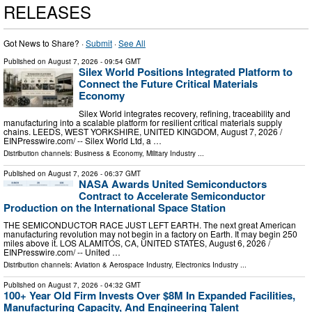
RELEASES
Got News to Share? ·
Submit
·
See All
Published on
August 7, 2026
- 09:54 GMT
Silex World Positions Integrated Platform to
Connect the Future Critical Materials
Economy
Silex World integrates recovery, refining, traceability and
manufacturing into a scalable platform for resilient critical materials supply
chains. LEEDS, WEST YORKSHIRE, UNITED KINGDOM, August 7, 2026 /⁨
EINPresswire.com⁩/ -- Silex World Ltd, a …
Distribution channels:
Business & Economy
,
Military Industry
...
Published on
August 7, 2026
- 06:37 GMT
NASA Awards United Semiconductors
Contract to Accelerate Semiconductor
Production on the International Space Station
THE SEMICONDUCTOR RACE JUST LEFT EARTH. The next great American
manufacturing revolution may not begin in a factory on Earth. It may begin 250
miles above it. LOS ALAMITOS, CA, UNITED STATES, August 6, 2026 /⁨
EINPresswire.com⁩/ -- United …
Distribution channels:
Aviation & Aerospace Industry
,
Electronics Industry
...
Published on
August 7, 2026
- 04:32 GMT
100+ Year Old Firm Invests Over $8M In Expanded Facilities,
Manufacturing Capacity, And Engineering Talent