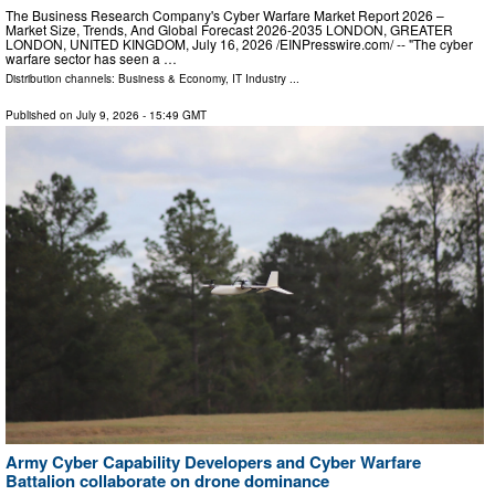
The Business Research Company's Cyber Warfare Market Report 2026 –
Market Size, Trends, And Global Forecast 2026-2035 LONDON, GREATER
LONDON, UNITED KINGDOM, July 16, 2026 /⁨EINPresswire.com⁩/ -- "The cyber
warfare sector has seen a …
Distribution channels:
Business & Economy
,
IT Industry
...
Published on
July 9, 2026
- 15:49 GMT
Army Cyber Capability Developers and Cyber Warfare
Battalion collaborate on drone dominance