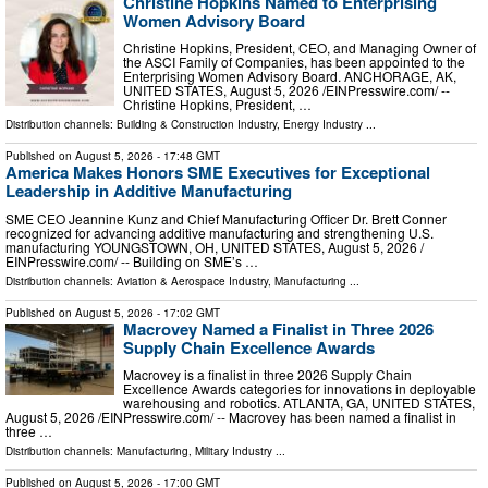
Christine Hopkins Named to Enterprising
Women Advisory Board
Christine Hopkins, President, CEO, and Managing Owner of
the ASCI Family of Companies, has been appointed to the
Enterprising Women Advisory Board. ANCHORAGE, AK,
UNITED STATES, August 5, 2026 /⁨EINPresswire.com⁩/ --
Christine Hopkins, President, …
Distribution channels:
Building & Construction Industry
,
Energy Industry
...
Published on
August 5, 2026
- 17:48 GMT
America Makes Honors SME Executives for Exceptional
Leadership in Additive Manufacturing
SME CEO Jeannine Kunz and Chief Manufacturing Officer Dr. Brett Conner
recognized for advancing additive manufacturing and strengthening U.S.
manufacturing YOUNGSTOWN, OH, UNITED STATES, August 5, 2026 /⁨
EINPresswire.com⁩/ -- Building on SME’s …
Distribution channels:
Aviation & Aerospace Industry
,
Manufacturing
...
Published on
August 5, 2026
- 17:02 GMT
Macrovey Named a Finalist in Three 2026
Supply Chain Excellence Awards
Macrovey is a finalist in three 2026 Supply Chain
Excellence Awards categories for innovations in deployable
warehousing and robotics. ATLANTA, GA, UNITED STATES,
August 5, 2026 /⁨EINPresswire.com⁩/ -- Macrovey has been named a finalist in
three …
Distribution channels:
Manufacturing
,
Military Industry
...
Published on
August 5, 2026
- 17:00 GMT