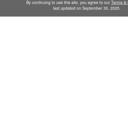
By continuing to use this site, you agree to our
Terms & 
last updated on September 30, 2025.