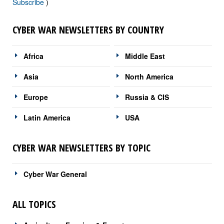
Subscribe
)
CYBER WAR NEWSLETTERS BY COUNTRY
Africa
Middle East
Asia
North America
Europe
Russia & CIS
Latin America
USA
CYBER WAR NEWSLETTERS BY TOPIC
Cyber War General
ALL TOPICS