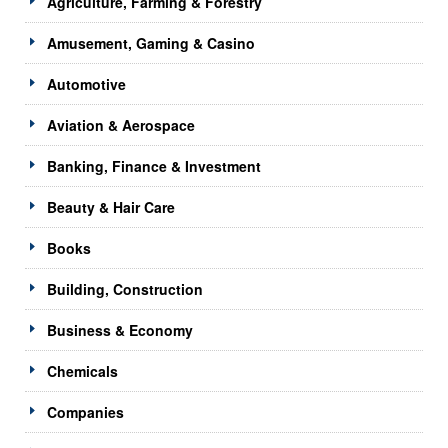
Agriculture, Farming & Forestry
Amusement, Gaming & Casino
Automotive
Aviation & Aerospace
Banking, Finance & Investment
Beauty & Hair Care
Books
Building, Construction
Business & Economy
Chemicals
Companies