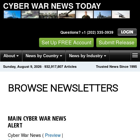
CYBER WAR NEWS TODAY
Questions? +1 (202) 335-3939
Set Up FREE Account
Submit Release
About
News by Country
News by Industry
Sunday, August 9, 2026
·
932,917,811
Articles
Trusted News Since 1995
Get News Alerts
Press Releases
Contact
BROWSE NEWSLETTERS
MAIN CYBER WAR NEWS
ALERT
Cyber War News (
Preview
|