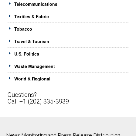
Telecommunications
Textiles & Fabric
Tobacco
Travel & Tourism
U.S. Politics
Waste Management
World & Regional
Questions?
Call +1 (202) 335-3939
News Monitoring and Press Release Distribution