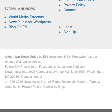
Privacy Policy
Other Services
Contact
World Media Directory
NewsPlugin for Wordpress
Blog Op/Ed
Login
Sign Up
Cyber War News Today
by
EIN Newsdesk
&
EIN Presswire
(a
press
release distribution
service)
Follow EIN Presswire on
Facebook
,
LinkedIn
and
Substack
Newsmatics Inc.
, 1025 Connecticut Avenue NW, Suite 1000, Washington,
DC 20036 ·
Contact
·
About
© 1995-2026 Newsmatics Inc. · All Rights Reserved ·
General Terms &
Conditions
·
Privacy Policy
·
Cookie Settings