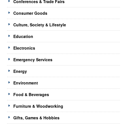
Conferences & Trade Fairs
Consumer Goods
Culture, Society & Lifestyle
Education
Electronics
Emergency Services
Energy
Environment
Food & Beverages
Furniture & Woodworking
Gifts, Games & Hobbies