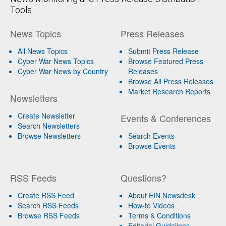
Tools
News Topics
Press Releases
All News Topics
Submit Press Release
Cyber War News Topics
Browse Featured Press
Cyber War News by Country
Releases
Browse All Press Releases
Market Research Reports
Newsletters
Create Newsletter
Events & Conferences
Search Newsletters
Browse Newsletters
Search Events
Browse Events
RSS Feeds
Questions?
Create RSS Feed
About EIN Newsdesk
Search RSS Feeds
How-to Videos
Browse RSS Feeds
Terms & Conditions
Editorial Guidelines