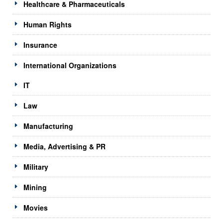
Healthcare & Pharmaceuticals
Human Rights
Insurance
International Organizations
IT
Law
Manufacturing
Media, Advertising & PR
Military
Mining
Movies