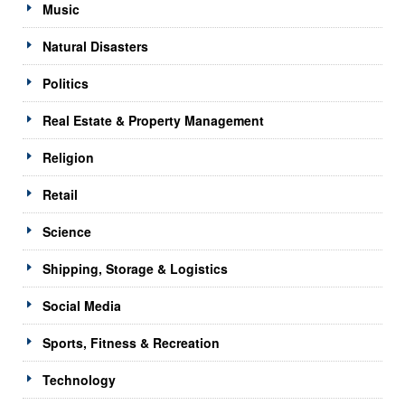
Music
Natural Disasters
Politics
Real Estate & Property Management
Religion
Retail
Science
Shipping, Storage & Logistics
Social Media
Sports, Fitness & Recreation
Technology