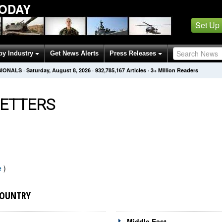
ODAY
Set Up
by Industry
Get News Alerts
Press Releases
SIONALS
·
Saturday, August 8, 2026
·
932,785,167
Articles
· 3+ Million Readers
ETTERS
e
)
COUNTRY
Middle East