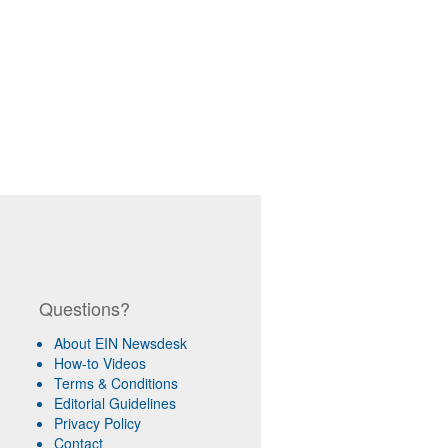
Questions?
About EIN Newsdesk
How-to Videos
Terms & Conditions
Editorial Guidelines
Privacy Policy
Contact