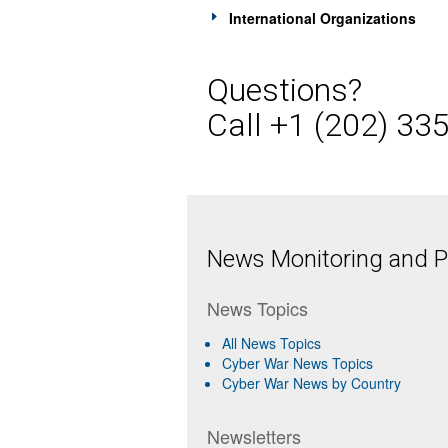
International Organizations
Questions?
Call +1 (202) 33
News Monitoring and Pr
News Topics
All News Topics
Cyber War News Topics
Cyber War News by Country
Newsletters