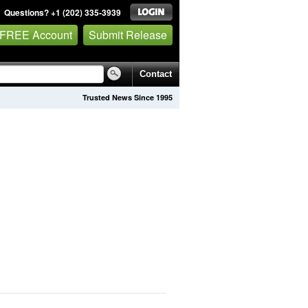
Questions? +1 (202) 335-3939
 FREE Account
Submit Release
Contact
Trusted News Since 1995