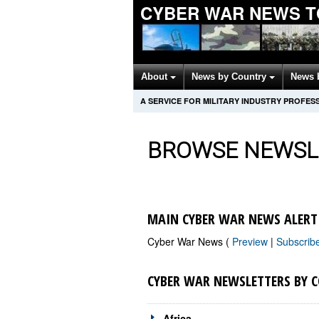
CYBER WAR NEWS T
About
News by Country
News 
A SERVICE FOR MILITARY INDUSTRY PROFES
BROWSE NEWSL
MAIN CYBER WAR NEWS ALERT
Cyber War News (
Preview
|
Subscrib
CYBER WAR NEWSLETTERS BY 
Africa