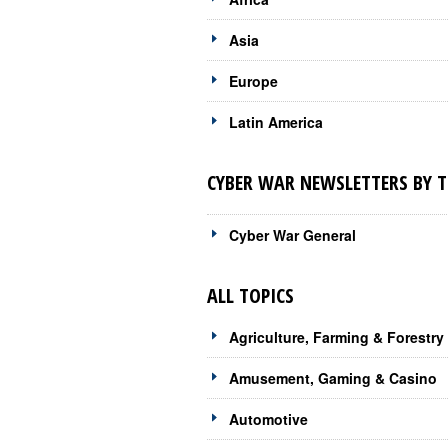
Asia
Europe
Latin America
CYBER WAR NEWSLETTERS BY T
Cyber War General
ALL TOPICS
Agriculture, Farming & Forestry
Amusement, Gaming & Casino
Automotive