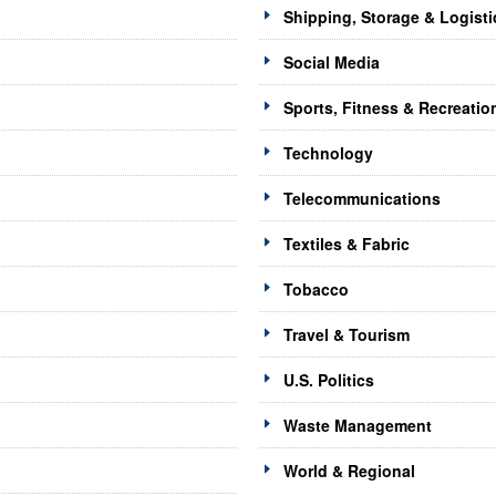
Shipping, Storage & Logisti
Social Media
Sports, Fitness & Recreatio
Technology
Telecommunications
Textiles & Fabric
Tobacco
Travel & Tourism
U.S. Politics
Waste Management
World & Regional