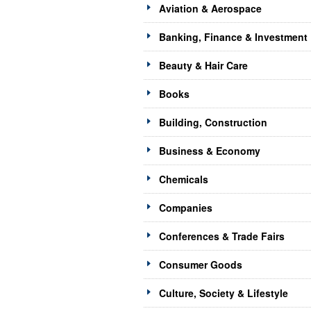
Aviation & Aerospace
Banking, Finance & Investment
Beauty & Hair Care
Books
Building, Construction
Business & Economy
Chemicals
Companies
Conferences & Trade Fairs
Consumer Goods
Culture, Society & Lifestyle