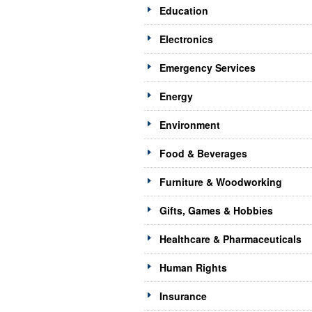
Education
Electronics
Emergency Services
Energy
Environment
Food & Beverages
Furniture & Woodworking
Gifts, Games & Hobbies
Healthcare & Pharmaceuticals
Human Rights
Insurance