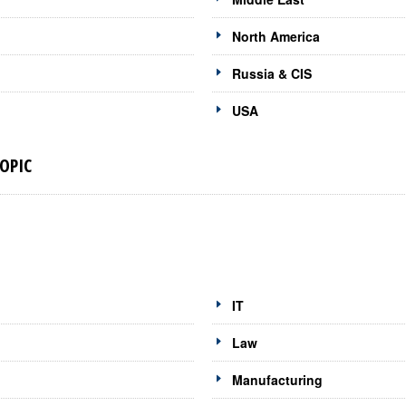
North America
Russia & CIS
USA
OPIC
IT
Law
Manufacturing