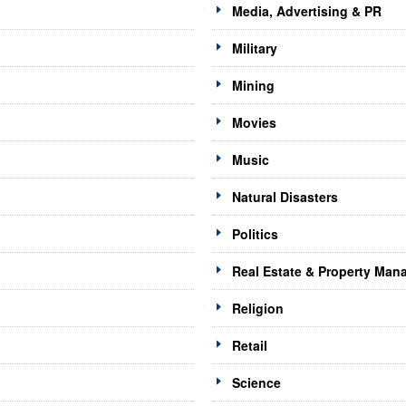
Media, Advertising & PR
Military
Mining
Movies
Music
Natural Disasters
Politics
Real Estate & Property Ma
Religion
Retail
Science