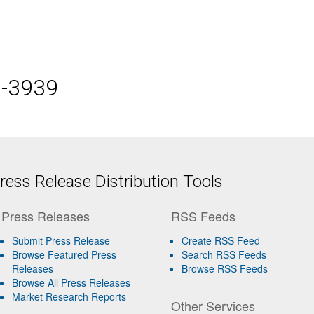
5-3939
ess Release Distribution Tools
Press Releases
RSS Feeds
Submit Press Release
Create RSS Feed
Browse Featured Press
Search RSS Feeds
Releases
Browse RSS Feeds
Browse All Press Releases
Market Research Reports
Other Services