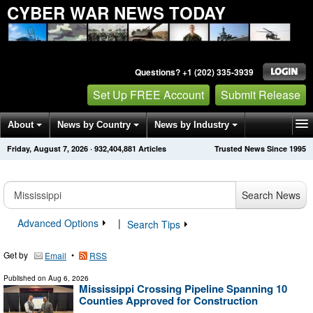
CYBER WAR NEWS TODAY
Questions? +1 (202) 335-3939
Set Up FREE Account
Submit Release
About
News by Country
News by Industry
Friday, August 7, 2026
·
932,404,890
Articles
Trusted News Since 1995
Get News Alerts
Press Releases
Contact
Search News
Advanced Options
|
Search Tips
Get by
•
Email
RSS
Published on
Aug 6, 2026
Mississippi Crossing Pipeline Spanning 10
Counties Approved for Construction