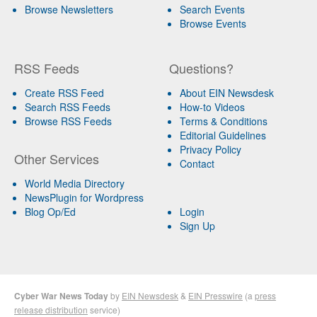
Browse Newsletters
Search Events
Browse Events
RSS Feeds
Questions?
Create RSS Feed
About EIN Newsdesk
Search RSS Feeds
How-to Videos
Browse RSS Feeds
Terms & Conditions
Editorial Guidelines
Privacy Policy
Other Services
Contact
World Media Directory
NewsPlugin for Wordpress
Blog Op/Ed
Login
Sign Up
Cyber War News Today
by
EIN Newsdesk
&
EIN Presswire
(a
press
release distribution
service)