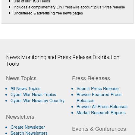
Use of our RSS Feeds
Includes a complimentary EIN Presswire account plus 1-free release
Uncluttered & advertising free news pages
News Monitoring and Press Release Distribution
Tools
News Topics
Press Releases
All News Topics
Submit Press Release
Cyber War News Topics
Browse Featured Press
Cyber War News by Country
Releases
Browse All Press Releases
Market Research Reports
Newsletters
Create Newsletter
Events & Conferences
Search Newsletters