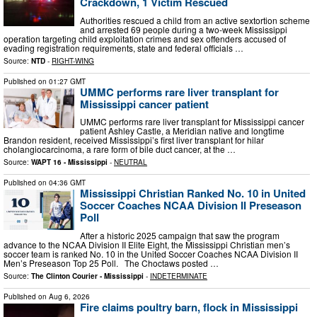
Crackdown, 1 Victim Rescued
Authorities rescued a child from an active sextortion scheme
and arrested 69 people during a two-week Mississippi
operation targeting child exploitation crimes and sex offenders accused of
evading registration requirements, state and federal officials …
Source:
NTD
-
RIGHT-WING
Published on
01:27 GMT
UMMC performs rare liver transplant for
Mississippi cancer patient
UMMC performs rare liver transplant for Mississippi cancer
patient Ashley Castle, a Meridian native and longtime
Brandon resident, received Mississippi’s first liver transplant for hilar
cholangiocarcinoma, a rare form of bile duct cancer, at the …
Source:
WAPT 16 - Mississippi
-
NEUTRAL
Published on
04:36 GMT
Mississippi Christian Ranked No. 10 in United
Soccer Coaches NCAA Division II Preseason
Poll
After a historic 2025 campaign that saw the program
advance to the NCAA Division II Elite Eight, the Mississippi Christian men’s
soccer team is ranked No. 10 in the United Soccer Coaches NCAA Division II
Men’s Preseason Top 25 Poll. The Choctaws posted …
Source:
The Clinton Courier - Mississippi
-
INDETERMINATE
Published on
Aug 6, 2026
Fire claims poultry barn, flock in Mississippi