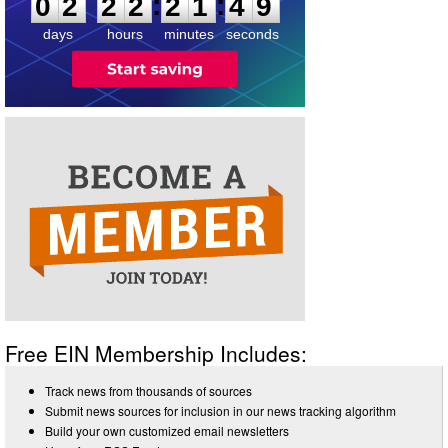
:
:
0
2
2
2
2
1
4
9
days
hours
minutes
seconds
Free EIN Membership Includes:
Track news from thousands of sources
Submit news sources for inclusion in our news tracking algorithm
Build your own customized email newsletters