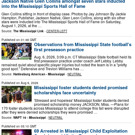
Jackson Native Glen Collins amongst seven stars inducted
into the Mississippi Sports Hall of Fame
Glen Collins sitting in front of display case. Photos by Jay Johnson By Jackie
Hampton, Publisher, Jackson Native, Glen Leon Collins, along with six other
stars were inducted into The Mississippi Sports Hall of Fame on Saturday,
August 1, 2026, at the …
Source:
The Mississippi Link
-
CENTER-LEFT
Published on
01:48 GMT
Observations from Mississippi State football's
first preseason practice
Aug. 6, 2026, 3:09 p.m. CT Mississippi State football held its
first preseason practice under coach Jeff Lebby. Lebby
remained quiet about specific player injuries but noted the team is in a "pretty
good spot." Defensive end Trevion Williams has …
Source:
Hattiesburg American - Mississippi
-
NEUTRAL
Published on
Aug 6, 2026
Mississippi foster students denied promised
scholarships face uncertainty
'Stressed and hopeless' Mississippi foster students denied
promised scholarship money JACKSON, Miss. —Plans for
170 foster students across Mississippi to attend college this fall were disrupted
after they were denied scholarships they were promised …
Source:
WAPT 16 - Mississippi
-
NEUTRAL
Published on
05:10 GMT
69 Arrested in Mississippi Child Exploitation