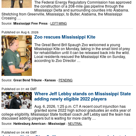
The Federal Energy Regulatory Commission has approved
the construction of a 208-mile gas pipeline through the
Mississippi Delta and surrounding counties into Alabama.
Stretching from Greenville, Mississippi, to Butler, Alabama, the Mississippi
Crossing …
Source:
Mississippi Free Press
-
LEFT-WING
Published on
Aug 6, 2026
Zoo rescues Mississippi Kite
The Great Bend Brit Spaugh Zoo welcomed a young
Mississippi Kite on Monday, taking in the small bird of prey
for rehabilitation until it can be released back into the wild.
Local residents rescued the Mississippi Kite on Sunday,
according to Zoo Director …
Source:
Great Bend Tribune - Kansas
-
PENDING
Published on
01:48 GMT
Where Jeff Lebby stands on Mississippi State
adding newly eligible 2022 players
Aug. 6, 2026, 1:25 p.m. CT A recent court injunction has
granted some 2022 high school graduates an extra year of
college eligibility. Mississippi State football coach Jeff Lebby said the team has
discussed adding players but is waiting for more clarity …
Source:
Hattiesburg American - Mississippi
-
NEUTRAL
Published on
04:49 GMT