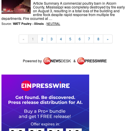
Article Summary A commercial poultry barn in Alcorn
County, Mississippi was completely destroyed by fire early
on August 3, resulting in a total loss of the building and
entire flock despite rapid response from multiple fire
departments. Fire occurred at …
Source:
WATT Poultry - Illinois
-
NEUTRAL
«
1
2
3
4
5
6
7
8
»
Powered by
&
0
2
2
2
2
1
4
8