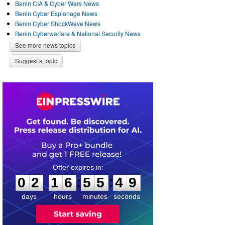
Benin CIA & Cyber Wars News
Benin Cyber Espionage News
Benin Cyber ShockWave News
Benin Cyberwarfare & National Security News
See more news topics
Suggest a topic
0
2
1
6
5
5
4
9
:
:
0
2
1
6
5
5
4
9
days
hours
minutes
seconds