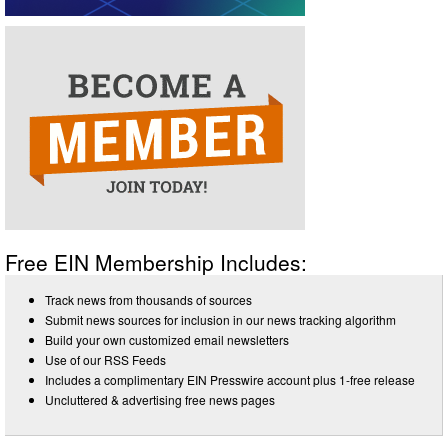
Free EIN Membership Includes:
Track news from thousands of sources
Submit news sources for inclusion in our news tracking algorithm
Build your own customized email newsletters
Use of our RSS Feeds
Includes a complimentary EIN Presswire account plus 1-free release
Uncluttered & advertising free news pages