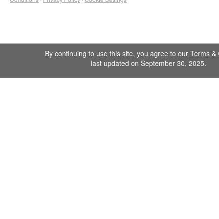
By continuing to use this site, you agree to our
Terms & 
last updated on September 30, 2025.