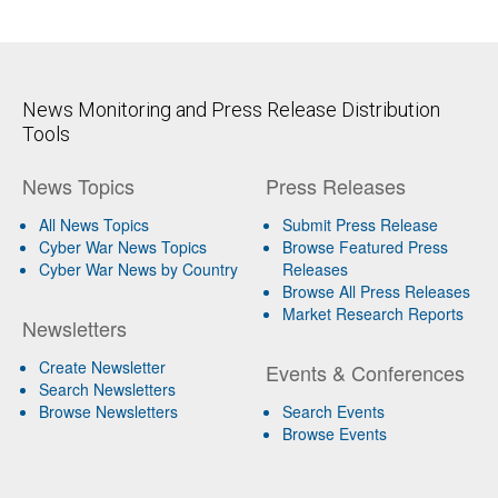
News Monitoring and Press Release Distribution
Tools
News Topics
Press Releases
All News Topics
Submit Press Release
Cyber War News Topics
Browse Featured Press
Cyber War News by Country
Releases
Browse All Press Releases
Market Research Reports
Newsletters
Create Newsletter
Events & Conferences
Search Newsletters
Browse Newsletters
Search Events
Browse Events