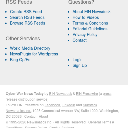
RSS Feeds
Questions?
Create RSS Feed
About EIN Newsdesk
Search RSS Feeds
How-to Videos
Browse RSS Feeds
Terms & Conditions
Editorial Guidelines
Privacy Policy
Other Services
Contact
World Media Directory
NewsPlugin for Wordpress
Blog Op/Ed
Login
Sign Up
Cyber War News Today
by
EIN Newsdesk
&
EIN Presswire
(a
press
release distribution
service)
Follow EIN Presswire on
Facebook
,
LinkedIn
and
Substack
Newsmatics Inc.
, 1025 Connecticut Avenue NW, Suite 1000, Washington,
DC 20036 ·
Contact
·
About
© 1995-2026 Newsmatics Inc. · All Rights Reserved ·
General Terms &
Conditions
·
Privacy Policy
·
Cookie Settings