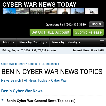
CYBER WAR NEWS TODAY
Questions? +1 (202) 335-3939
Set Up FREE Account
Submit Release
About
News by Country
News by Industry
Friday, August 7, 2026
·
932,474,827
Articles
Trusted News Since 1995
Get News Alerts
Press Releases
Contact
Got News to Share? Send a FREE Release
↓
BENIN CYBER WAR NEWS TOPICS
News Search
|
All News Topics
>
Cyber War
Benin Cyber War News
Benin Cyber War General News Topics (12)