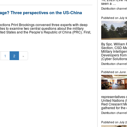
seen a …
Distribution channe
age? Three perspectives on the US-China
Published on
July 
ections Print Brookings convened three experts with deep
ies to examine two central questions about the military
ted States and the People’s Republic of China (PRC). First,
By Spc. William 
Section, CSD-Ma
Military Intell
Developers from
1
2
»
(Cyber Solution
Distribution channel
Published on
June 
representatives 
United Nations (
Red Crescent Mov
gathered for the
Distribution channe
Published on
July 