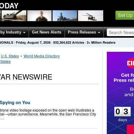
ODAY
Set Up
by Industry
Get News Alerts
Press Releases
SIONALS
·
Friday, August 7, 2026
·
932,364,622
Articles
· 3+ Million Readers
•
U.S. States
•
World Media Directory
 States
 WAR NEWSWIRE
0
3
) Spying on You
0
3
rone video footage exposed on the open web illustrates a
ial—urban surveillance. Meanwhile, the San Francisco City
o …
days