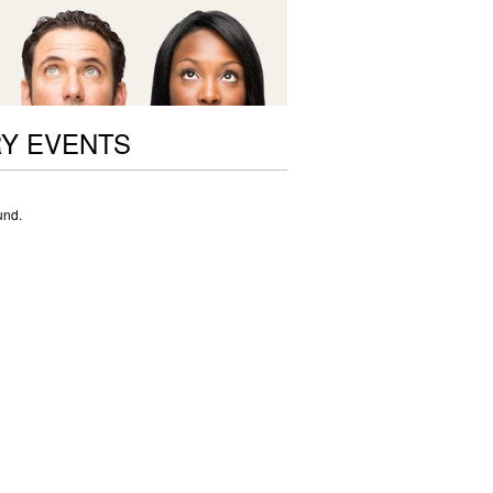
RY EVENTS
und.