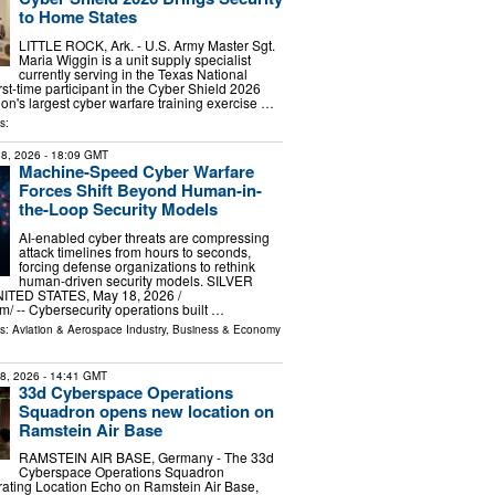
to Home States
LITTLE ROCK, Ark. - U.S. Army Master Sgt.
Maria Wiggin is a unit supply specialist
currently serving in the Texas National
rst-time participant in the Cyber Shield 2026
ion's largest cyber warfare training exercise …
s:
8, 2026
- 18:09 GMT
Machine-Speed Cyber Warfare
Forces Shift Beyond Human-in-
the-Loop Security Models
AI-enabled cyber threats are compressing
attack timelines from hours to seconds,
forcing defense organizations to rethink
human-driven security models. SILVER
TED STATES, May 18, 2026 /⁨
⁩/ -- Cybersecurity operations built …
ls:
Aviation & Aerospace Industry
,
Business & Economy
28, 2026
- 14:41 GMT
33d Cyberspace Operations
Squadron opens new location on
Ramstein Air Base
RAMSTEIN AIR BASE, Germany - The 33d
Cyberspace Operations Squadron
rating Location Echo on Ramstein Air Base,