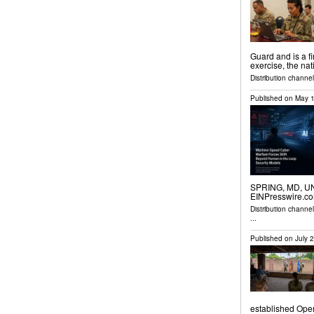
Guard and is a fi
exercise, the nat
Distribution channel
Published on
May 1
SPRING, MD, UNI
EINPresswire.com
Distribution channe
...
Published on
July 
established Ope