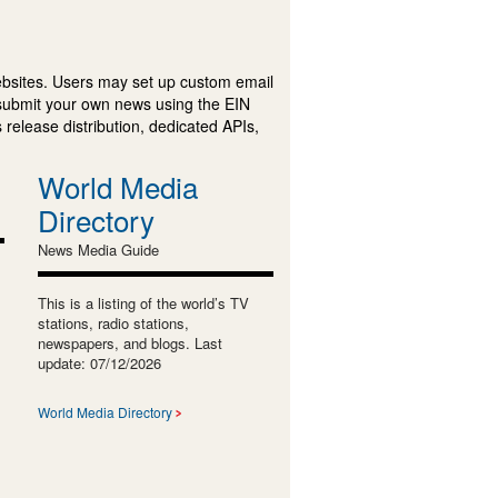
ebsites. Users may set up custom email
submit your own news using the EIN
 release distribution, dedicated APIs,
World Media
Directory
News Media Guide
This is a listing of the world’s TV
stations, radio stations,
newspapers, and blogs. Last
update: 07/12/2026
World Media Directory