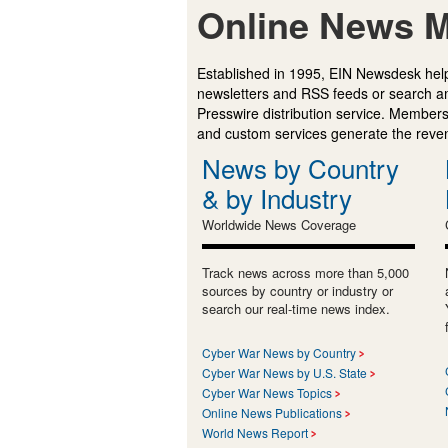
Online News M
Established in 1995, EIN Newsdesk help
newsletters and RSS feeds or search a
Presswire distribution service. Membersh
and custom services generate the revenu
News by Country
& by Industry
Worldwide News Coverage
Track news across more than 5,000
sources by country or industry or
search our real-time news index.
Cyber War News by Country
Cyber War News by U.S. State
Cyber War News Topics
Online News Publications
World News Report