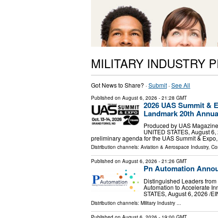
MILITARY INDUSTRY 
Got News to Share? ·
Submit
·
See All
Published on
August 6, 2026
- 21:28 GMT
2026 UAS Summit & 
Landmark 20th Annua
Produced by UAS Magazine 
UNITED STATES, August 6, 2
preliminary agenda for the UAS Summit & Expo, 
Distribution channels:
Aviation & Aerospace Industry
,
Co
Published on
August 6, 2026
- 21:26 GMT
Pn Automation Announ
Distinguished Leaders from 
Automation to Accelerate 
STATES, August 6, 2026 /⁨EIN
Distribution channels:
Military Industry
...
Published on
August 6, 2026
- 19:00 GMT