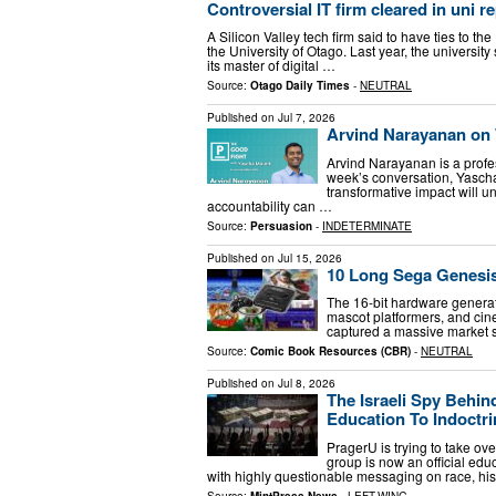
Controversial IT firm cleared in uni r
A Silicon Valley tech firm said to have ties to t
the University of Otago. Last year, the universi
its master of digital …
Source:
Otago Daily Times
-
NEUTRAL
Published on
Jul 7, 2026
Arvind Narayanan on W
Arvind Narayanan is a profes
week’s conversation, Yasch
transformative impact will 
accountability can …
Source:
Persuasion
-
INDETERMINATE
Published on
Jul 15, 2026
10 Long Sega Genesis
The 16-bit hardware generati
mascot platformers, and ci
captured a massive market s
Source:
Comic Book Resources (CBR)
-
NEUTRAL
Published on
Jul 8, 2026
The Israeli Spy Behin
Education To Indoctri
PragerU is trying to take o
group is now an official educ
with highly questionable messaging on race, his
Source:
MintPress News
-
LEFT-WING