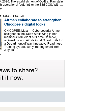
, 2026. The establishment of OL-E at Ramstein
h operational footprint for the 33d COS. With …
s:
27, 2026
- 14:20 GMT
Airmen collaborate to strengthen
Chicopee’s digital locks
CHICOPEE, Mass. – Cybersecurity Airmen
assigned to the 439th Airlift Wing joined
members from eight Air Force Reserve,
active-duty, and Air National Guard units for
a Department of War Innovative Readiness
Training cybersecurity training event from
July 13 …
s:
ews to share?
t it now.
.