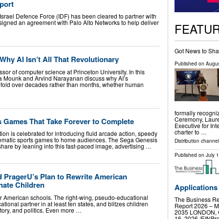
eport
he Israel Defence Force (IDF) has been cleared to partner with
ty signed an agreement with Palo Alto Networks to help deliver
FEATU
Got News to Sha
hy AI Isn’t All That Revolutionary
Published on
Augus
sor of computer science at Princeton University. In this
a Mounk and Arvind Narayanan discuss why AI’s
unfold over decades rather than months, whether human
formally recogni
Ceremony, Laure
 Games That Take Forever to Complete
Executive for In
charter to …
on is celebrated for introducing fluid arcade action, speedy
nematic sports games to home audiences. The Sega Genesis
Distribution channel
hare by leaning into this fast-paced image, advertising …
Published on
July 
d PragerU’s Plan to Rewrite American
nate Children
Applications
ver American schools. The right-wing, pseudo-educational
The Business R
ational partner in at least ten states, and blitzes children
Report 2026 – Ma
tory, and politics. Even more …
2035 LONDON, 
16, 2026 /⁨EINPre