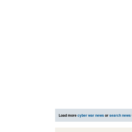
Load more
cyber war news
or
search news