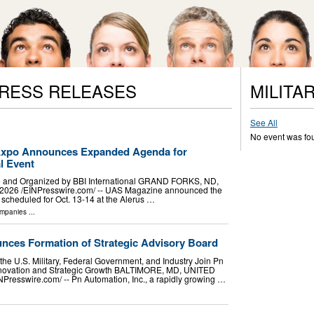
PRESS RELEASES
MILITA
See All
No event was fo
Expo Announces Expanded Agenda for
l Event
and Organized by BBI International GRAND FORKS, ND,
026 /⁨EINPresswire.com⁩/ -- UAS Magazine announced the
scheduled for Oct. 13-14 at the Alerus …
mpanies
...
ces Formation of Strategic Advisory Board
the U.S. Military, Federal Government, and Industry Join Pn
Innovation and Strategic Growth BALTIMORE, MD, UNITED
Presswire.com⁩/ -- Pn Automation, Inc., a rapidly growing …