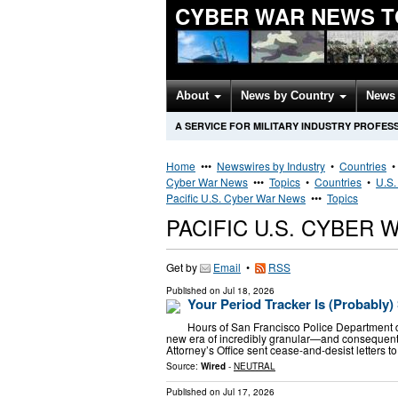
CYBER WAR NEWS T
About
News by Country
News 
A SERVICE FOR MILITARY INDUSTRY PROFES
Home
•••
Newswires by Industry
•
Countries
Cyber War News
•••
Topics
•
Countries
•
U.S.
Pacific U.S. Cyber War News
•••
Topics
PACIFIC U.S. CYBER
Get by
Email
•
RSS
Published on
Jul 18, 2026
Your Period Tracker Is (Probably
Hours of San Francisco Police Department d
new era of incredibly granular—and consequent
Attorney’s Office sent cease-and-desist letters t
Source:
Wired
-
NEUTRAL
Published on
Jul 17, 2026