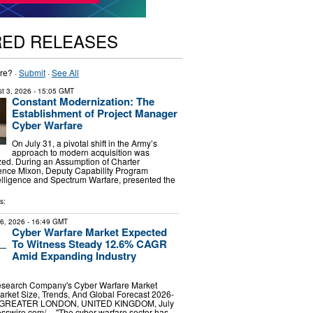
RED RELEASES
re? ·
Submit
·
See All
t 3, 2026
- 15:05 GMT
Constant Modernization: The
Establishment of Project Manager
Cyber Warfare
On July 31, a pivotal shift in the Army’s
approach to modern acquisition was
zed. During an Assumption of Charter
nce Mixon, Deputy Capability Program
telligence and Spectrum Warfare, presented the
s:
16, 2026
- 16:49 GMT
Cyber Warfare Market Expected
To Witness Steady 12.6% CAGR
Amid Expanding Industry
esearch Company's Cyber Warfare Market
rket Size, Trends, And Global Forecast 2026-
GREATER LONDON, UNITED KINGDOM, July
sswire.com⁩/ -- "The cyber warfare sector has