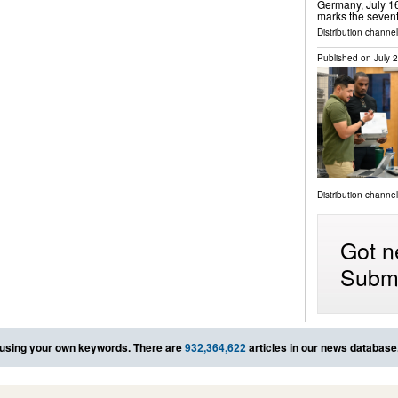
Germany, July 16
marks the sevent
Distribution channel
Published on
July 
Distribution channel
Got n
Submi
using your own keywords. There are
932,364,622
articles in our news database