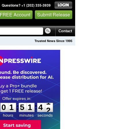
Questions? +1 (202) 335-3939
 FREE Account
Submit Release
Contact
Trusted News Since 1995
0
1
5
1
4
1
:
:
0
1
5
1
4
1
hours
minutes
seconds