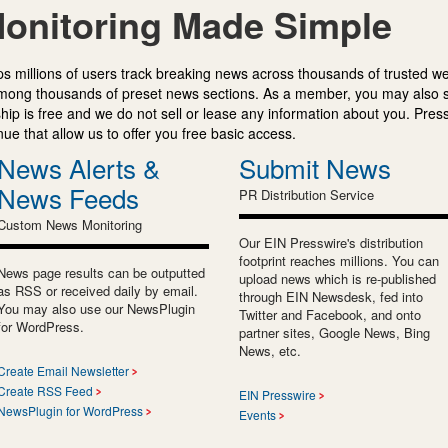
onitoring Made Simple
s millions of users track breaking news across thousands of trusted w
mong thousands of preset news sections. As a member, you may also 
ip is free and we do not sell or lease any information about you. Press
e that allow us to offer you free basic access.
News Alerts &
Submit News
News Feeds
PR Distribution Service
Custom News Monitoring
Our EIN Presswire's distribution
footprint reaches millions. You can
News page results can be outputted
upload news which is re-published
as RSS or received daily by email.
through EIN Newsdesk, fed into
You may also use our NewsPlugin
Twitter and Facebook, and onto
for WordPress.
partner sites, Google News, Bing
News, etc.
Create Email Newsletter
Create RSS Feed
EIN Presswire
NewsPlugin for WordPress
Events