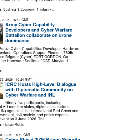
ls:
Business & Economy
,
IT Industry
...
9, 2026
- 15:49 GMT
Army Cyber Capability
Developers and Cyber Warfare
Battalion collaborate on drone
dominance
Perez, Cyber Capabilities Developer, Hardware
ryland, Operations Support Element, 780th
igence Brigade (Cyber) FORT GORDON, Ga. –
 the Hardware Section of CSD-Maryland
s …
s:
25, 2026
- 10:24 GMT
ICRC Hosts High-Level Dialogue
with Diplomatic Community on
Cyber Warfare and IHL
Ninety-five participants, including
of AU member states, diplomatic missions,
UN) agencies, the International Red Cross and
ement, civil society, and policy experts,
 event on 3 June 2026. The …
ls:
Human Rights
20, 2026
- 18:59 GMT
Cyber Shield 2026 Brings Security