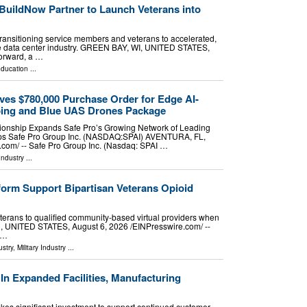
uildNow Partner to Launch Veterans into
transitioning service members and veterans to accelerated,
 the data center industry. GREEN BAY, WI, UNITED STATES,
Forward, a …
ducation
...
ves $780,000 Purchase Order for Edge AI-
ing and Blue UAS Drones Package
ionship Expands Safe Pro’s Growing Network of Leading
ips Safe Pro Group Inc. (NASDAQ:SPAI) AVENTURA, FL,
com⁩/ -- Safe Pro Group Inc. (Nasdaq: SPAI …
Industry
...
orm Support Bipartisan Veterans Opioid
terans to qualified community-based virtual providers when
, UNITED STATES, August 6, 2026 /⁨EINPresswire.com⁩/ --
 …
stry
,
Military Industry
...
In Expanded Facilities, Manufacturing
es significant investment to support continued customer