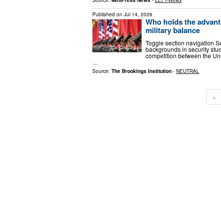
Published on
Jul 14, 2026
Who holds the advant
military balance
Toggle section navigation S
backgrounds in security stud
competition between the Uni
…
Source:
The Brookings Institution
-
NEUTRAL
«