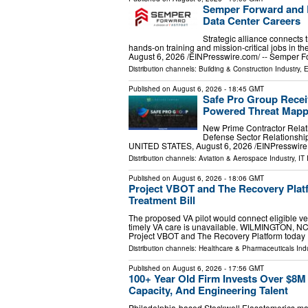
Semper Forward and B
Data Center Careers
Strategic alliance connects 
hands-on training and mission-critical jobs in
August 6, 2026 /⁨EINPresswire.com⁩/ -- Semper 
Distribution channels:
Building & Construction Industry
,
E
Published on
August 6, 2026
- 18:45 GMT
Safe Pro Group Recei
Powered Threat Mapp
New Prime Contractor Relat
Defense Sector Relationsh
UNITED STATES, August 6, 2026 /⁨EINPresswire.
Distribution channels:
Aviation & Aerospace Industry
,
IT 
Published on
August 6, 2026
- 18:06 GMT
Project VBOT and The Recovery Platf
Treatment Bill
The proposed VA pilot would connect eligible ve
timely VA care is unavailable. WILMINGTON, NC
Project VBOT and The Recovery Platform today
Distribution channels:
Healthcare & Pharmaceuticals Indu
Published on
August 6, 2026
- 17:56 GMT
100+ Year Old Firm Invests Over $8M 
Capacity, And Engineering Talent
Philadelphia-based Stockwell Elasatomerics mak