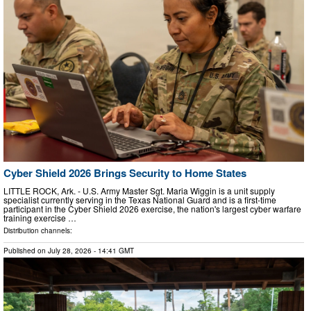
Cyber Shield 2026 Brings Security to Home States
LITTLE ROCK, Ark. - U.S. Army Master Sgt. Maria Wiggin is a unit supply
specialist currently serving in the Texas National Guard and is a first-time
participant in the Cyber Shield 2026 exercise, the nation's largest cyber warfare
training exercise …
Distribution channels:
Published on
July 28, 2026
- 14:41 GMT