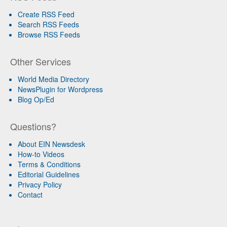
Create RSS Feed
Search RSS Feeds
Browse RSS Feeds
Other Services
World Media Directory
NewsPlugin for Wordpress
Blog Op/Ed
Questions?
About EIN Newsdesk
How-to Videos
Terms & Conditions
Editorial Guidelines
Privacy Policy
Contact