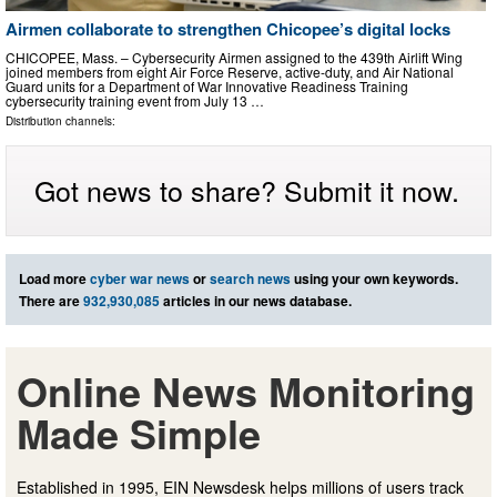
Airmen collaborate to strengthen Chicopee’s digital locks
CHICOPEE, Mass. – Cybersecurity Airmen assigned to the 439th Airlift Wing
joined members from eight Air Force Reserve, active-duty, and Air National
Guard units for a Department of War Innovative Readiness Training
cybersecurity training event from July 13 …
Distribution channels:
Got news to share? Submit it now.
Load more
cyber war news
or
search news
using your own keywords.
There are
932,930,085
articles in our news database.
Online News Monitoring
Made Simple
Established in 1995, EIN Newsdesk helps millions of users track