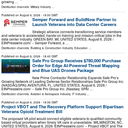
growing …
Distribution channels:
Military Industry
...
Published on
August 6, 2026
- 19:00 GMT
Semper Forward and BuildNow Partner to
Launch Veterans into Data Center Careers
Strategic alliance connects transitioning service members
and veterans to accelerated, hands-on training and mission-critical jobs in the
data center industry. GREEN BAY, WI, UNITED STATES, August 6, 2026 /⁨
EINPresswire.com⁩/ -- Semper Forward, a …
Distribution channels:
Building & Construction Industry
,
Education
...
Published on
August 6, 2026
- 18:45 GMT
Safe Pro Group Receives $780,000 Purchase
Order for Edge AI-Powered Threat Mapping
and Blue UAS Drones Package
New Prime Contractor Relationship Expands Safe Pro’s
Growing Network of Leading Defense Sector Relationships Safe Pro Group Inc.
(NASDAQ:SPAI) AVENTURA, FL, UNITED STATES, August 6, 2026 /⁨
EINPresswire.com⁩/ -- Safe Pro Group Inc. (Nasdaq: SPAI …
Distribution channels:
Aviation & Aerospace Industry
,
IT Industry
...
Published on
August 6, 2026
- 18:06 GMT
Project VBOT and The Recovery Platform Support Bipartisan
Veterans Opioid Treatment Bill
The proposed VA pilot would connect eligible veterans to qualified community-
based virtual providers when timely VA care is unavailable. WILMINGTON, NC,
UNITED STATES, August 6, 2026 /⁨EINPresswire.com⁩/ -- Project VBOT and The