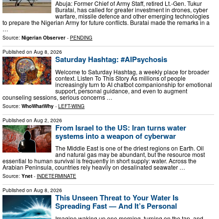
Abuja: Former Chief of Army Staff, retired Lt.-Gen. Tukur
Buratai, has called for greater investment in drones, cyber
warfare, missile defence and other emerging technologies
to prepare the Nigerian Army for future conflicts. Buratai made the remarks in a
…
Source:
Nigerian Observer
-
PENDING
Published on
Aug 8, 2026
Saturday Hashtag: #AIPsychosis
Welcome to Saturday Hashtag, a weekly place for broader
context. Listen To This Story As millions of people
increasingly turn to AI chatbot companionship for emotional
support, personal guidance, and even to augment
counseling sessions, serious concerns …
Source:
WhoWhatWhy
-
LEFT-WING
Published on
Aug 2, 2026
From Israel to the US: Iran turns water
systems into a weapon of cyberwar
The Middle East is one of the driest regions on Earth. Oil
and natural gas may be abundant, but the resource most
essential to human survival is frequently in short supply: water. Across the
Arabian Peninsula, countries rely heavily on desalinated seawater …
Source:
Ynet
-
INDETERMINATE
Published on
Aug 8, 2026
This Unseen Threat to Your Water Is
Spreading Fast — And It’s Personal
Imagine waking up one morning, turning on the tap, and