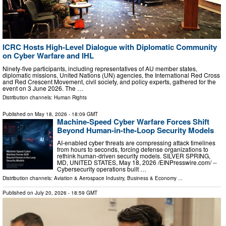
ICRC Hosts High-Level Dialogue with Diplomatic Community
on Cyber Warfare and IHL
Ninety-five participants, including representatives of AU member states,
diplomatic missions, United Nations (UN) agencies, the International Red Cross
and Red Crescent Movement, civil society, and policy experts, gathered for the
event on 3 June 2026. The …
Distribution channels:
Human Rights
Published on
May 18, 2026
- 18:09 GMT
Machine-Speed Cyber Warfare Forces Shift
Beyond Human-in-the-Loop Security Models
AI-enabled cyber threats are compressing attack timelines
from hours to seconds, forcing defense organizations to
rethink human-driven security models. SILVER SPRING,
MD, UNITED STATES, May 18, 2026 /⁨EINPresswire.com⁩/ --
Cybersecurity operations built …
Distribution channels:
Aviation & Aerospace Industry
,
Business & Economy
...
Published on
July 20, 2026
- 18:59 GMT