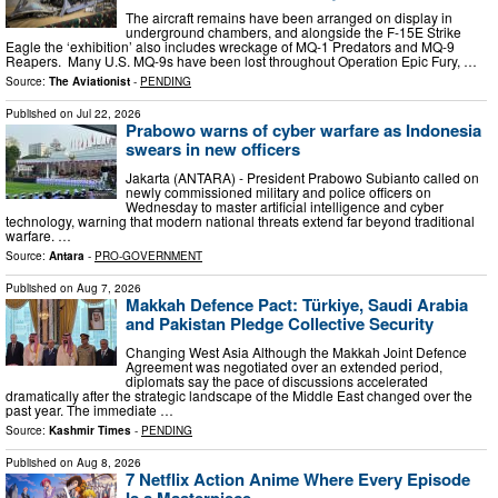
The aircraft remains have been arranged on display in
underground chambers, and alongside the F-15E Strike
Eagle the ‘exhibition’ also includes wreckage of MQ-1 Predators and MQ-9
Reapers. Many U.S. MQ-9s have been lost throughout Operation Epic Fury, …
Source:
The Aviationist
-
PENDING
Published on
Jul 22, 2026
Prabowo warns of cyber warfare as Indonesia
swears in new officers
Jakarta (ANTARA) - President Prabowo Subianto called on
newly commissioned military and police officers on
Wednesday to master artificial intelligence and cyber
technology, warning that modern national threats extend far beyond traditional
warfare. …
Source:
Antara
-
PRO-GOVERNMENT
Published on
Aug 7, 2026
Makkah Defence Pact: Türkiye, Saudi Arabia
and Pakistan Pledge Collective Security
Changing West Asia Although the Makkah Joint Defence
Agreement was negotiated over an extended period,
diplomats say the pace of discussions accelerated
dramatically after the strategic landscape of the Middle East changed over the
past year. The immediate …
Source:
Kashmir Times
-
PENDING
Published on
Aug 8, 2026
7 Netflix Action Anime Where Every Episode
Is a Masterpiece