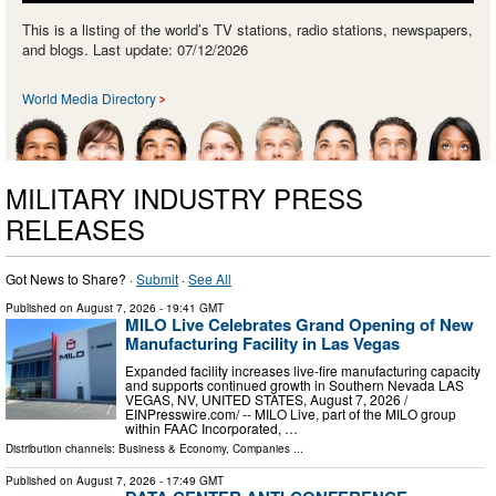
This is a listing of the world’s TV stations, radio stations, newspapers,
and blogs. Last update: 07/12/2026
World Media Directory
MILITARY INDUSTRY PRESS
RELEASES
Got News to Share? ·
Submit
·
See All
Published on
August 7, 2026
- 19:41 GMT
MILO Live Celebrates Grand Opening of New
Manufacturing Facility in Las Vegas
Expanded facility increases live-fire manufacturing capacity
and supports continued growth in Southern Nevada LAS
VEGAS, NV, UNITED STATES, August 7, 2026 /⁨
EINPresswire.com⁩/ -- MILO Live, part of the MILO group
within FAAC Incorporated, …
Distribution channels:
Business & Economy
,
Companies
...
Published on
August 7, 2026
- 17:49 GMT