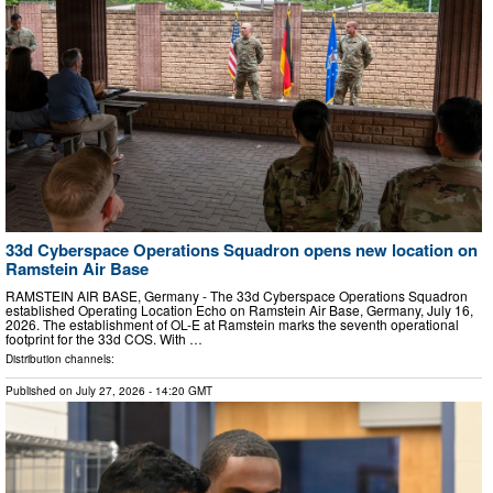
33d Cyberspace Operations Squadron opens new location on
Ramstein Air Base
RAMSTEIN AIR BASE, Germany - The 33d Cyberspace Operations Squadron
established Operating Location Echo on Ramstein Air Base, Germany, July 16,
2026. The establishment of OL-E at Ramstein marks the seventh operational
footprint for the 33d COS. With …
Distribution channels:
Published on
July 27, 2026
- 14:20 GMT