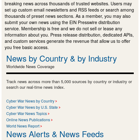
breaking news across thousands of trusted websites. Users may
set up custom email newsletters and RSS feeds or search among
thousands of preset news sections. As a member, you may also
submit your own news using the EIN Presswire distribution
service. Membership is free and we do not sell or lease any
information about you. Press release distribution, dedicated APIs,
and custom services generate the revenue that allow us to offer
you free basic access.
News by Country & by Industry
Worldwide News Coverage
Track news across more than 5,000 sources by country or industry or
search our real-time news index.
Cyber War News by Country
Cyber War News by U.S. State
Cyber War News Topics
Online News Publications
World News Report
News Alerts & News Feeds