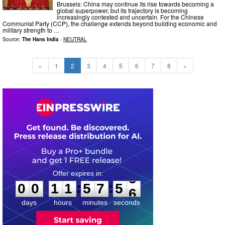
Brussels: China may continue its rise towards becoming a
global superpower, but its trajectory is becoming
increasingly contested and uncertain. For the Chinese
Communist Party (CCP), the challenge extends beyond building economic and
military strength to …
Source:
The Hans India
-
NEUTRAL
«
1
2
3
4
5
6
7
8
»
0
0
1
1
5
7
5
4
:
:
0
0
1
1
5
7
5
4
days
hours
minutes
seconds