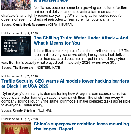
Netflix has become home to a growing collection of action
anime that deliver cinematic animation, memorable
characters, and tightly paced storytelling. While many action series require
dozens or even hundreds of episodes to reach their full potential, a …
Source:
Comic Book Resources (CBR)
-
NEUTRAL
Published on
Aug 5, 2026
The Chilling Truth: Water Under Attack – And
What It Means for You
It feels like something out of a techno-thriller, doesn’t it? The
idea that the very water we drink, the systems that deliver it
to our homes, could become a target in a shadowy cyber
war. But that’s exactly what played out in late July 2026, when over 30 …
Source:
The Edvocate
-
INDETERMINATE
Published on
Aug 7, 2026
Truffle Security CEO warns AI models lower hacking barriers
at Black Hat USA 2026
Dylan Ayrey's company is demonstrating how AI agents can expose sensitive
credentials faster than organizations can patch them The pitch from every AI
company sounds roughly the same: our models make complex tasks accessible
to everyone. Dylan Ayrey, …
Source:
Crypto Briefing
-
NEUTRAL
Published on
Aug 7, 2026
China’s superpower ambition faces mounting
challenges: Report