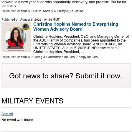
forward to a new year filled with opportunity, discovery, and promise. But for far
too many …
Distribution channels:
Culture, Society & Lifestyle
,
Education
...
Published on
August 6, 2026
- 04:56 GMT
Christine Hopkins Named to Enterprising
Women Advisory Board
Christine Hopkins, President, CEO, and Managing Owner of
the ASCI Family of Companies, has been appointed to the
Enterprising Women Advisory Board. ANCHORAGE, AK,
UNITED STATES, August 5, 2026 /⁨EINPresswire.com⁩/ --
Christine Hopkins, President, …
Distribution channels:
Building & Construction Industry
,
Energy Industry
...
Got news to share? Submit it now.
MILITARY EVENTS
See All
No event was found.