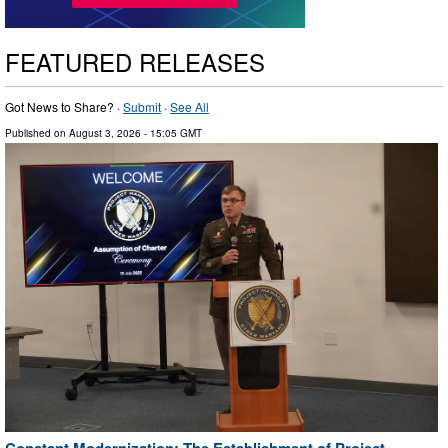
FEATURED RELEASES
Got News to Share? ·
Submit
·
See All
Published on
August 3, 2026
- 15:05 GMT
Constant Modernization: The Establishment of Project