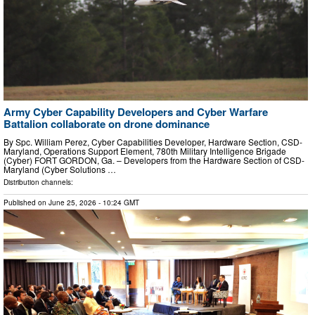
Army Cyber Capability Developers and Cyber Warfare
Battalion collaborate on drone dominance
By Spc. William Perez, Cyber Capabilities Developer, Hardware Section, CSD-
Maryland, Operations Support Element, 780th Military Intelligence Brigade
(Cyber) FORT GORDON, Ga. – Developers from the Hardware Section of CSD-
Maryland (Cyber Solutions …
Distribution channels:
Published on
June 25, 2026
- 10:24 GMT