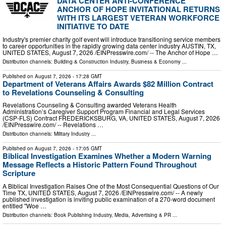
DATA CENTER ANTI-CONFERENCE
ANCHOR OF HOPE INVITATIONAL RETURNS
WITH ITS LARGEST VETERAN WORKFORCE
INITIATIVE TO DATE
Industry's premier charity golf event will introduce transitioning service members
to career opportunities in the rapidly growing data center industry AUSTIN, TX,
UNITED STATES, August 7, 2026 /⁨EINPresswire.com⁩/ -- The Anchor of Hope …
Distribution channels:
Building & Construction Industry
,
Business & Economy
...
Published on
August 7, 2026
- 17:28 GMT
Department of Veterans Affairs Awards $82 Million Contract
to Revelations Counseling & Consulting
Revelations Counseling & Consulting awarded Veterans Health
Administration’s Caregiver Support Program Financial and Legal Services
(CSP-FLS) Contract FREDERICKSBURG, VA, UNITED STATES, August 7, 2026
/⁨EINPresswire.com⁩/ -- Revelations …
Distribution channels:
Military Industry
...
Published on
August 7, 2026
- 17:05 GMT
Biblical Investigation Examines Whether a Modern Warning
Message Reflects a Historic Pattern Found Throughout
Scripture
A Biblical Investigation Raises One of the Most Consequential Questions of Our
Time TX, UNITED STATES, August 7, 2026 /⁨EINPresswire.com⁩/ -- A newly
published investigation is inviting public examination of a 270-word document
entitled "Woe …
Distribution channels:
Book Publishing Industry
,
Media, Advertising & PR
...