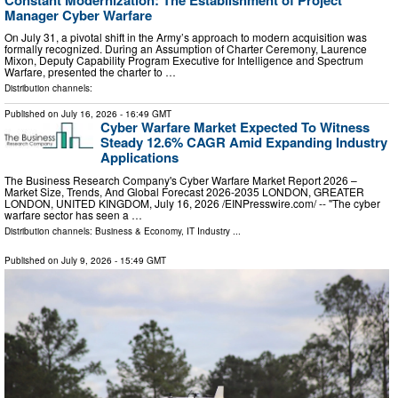
Manager Cyber Warfare
On July 31, a pivotal shift in the Army’s approach to modern acquisition was
formally recognized. During an Assumption of Charter Ceremony, Laurence
Mixon, Deputy Capability Program Executive for Intelligence and Spectrum
Warfare, presented the charter to …
Distribution channels:
Published on
July 16, 2026
- 16:49 GMT
Cyber Warfare Market Expected To Witness
Steady 12.6% CAGR Amid Expanding Industry
Applications
The Business Research Company's Cyber Warfare Market Report 2026 –
Market Size, Trends, And Global Forecast 2026-2035 LONDON, GREATER
LONDON, UNITED KINGDOM, July 16, 2026 /⁨EINPresswire.com⁩/ -- "The cyber
warfare sector has seen a …
Distribution channels:
Business & Economy
,
IT Industry
...
Published on
July 9, 2026
- 15:49 GMT