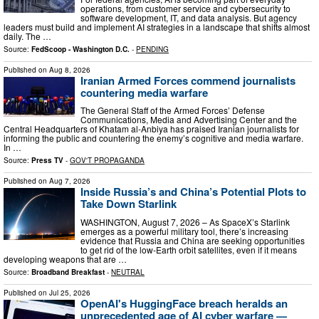
operations, from customer service and cybersecurity to
software development, IT, and data analysis. But agency
leaders must build and implement AI strategies in a landscape that shifts almost
daily. The …
Source:
FedScoop - Washington D.C.
-
PENDING
Published on
Aug 8, 2026
Iranian Armed Forces commend journalists
countering media warfare
The General Staff of the Armed Forces’ Defense
Communications, Media and Advertising Center and the
Central Headquarters of Khatam al-Anbiya has praised Iranian journalists for
informing the public and countering the enemy’s cognitive and media warfare.
In …
Source:
Press TV
-
GOV'T PROPAGANDA
Published on
Aug 7, 2026
Inside Russia’s and China’s Potential Plots to
Take Down Starlink
WASHINGTON, August 7, 2026 – As SpaceX’s Starlink
emerges as a powerful military tool, there’s increasing
evidence that Russia and China are seeking opportunities
to get rid of the low-Earth orbit satellites, even if it means
developing weapons that are …
Source:
Broadband Breakfast
-
NEUTRAL
Published on
Jul 25, 2026
OpenAI's HuggingFace breach heralds an
unprecedented age of AI cyber warfare —