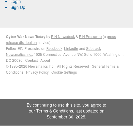
Login
Sign Up
Cyber War News Today
by
EIN Newsdesk
&
EIN Presswire
(a
press
release distribution
service)
Follow EIN Presswire on
Facebook
,
LinkedIn
and
Substack
Newsmatics Inc.
, 1025 Connecticut Avenue NW, Suite 1000, Washington,
DC 20036 ·
Contact
·
About
© 1995-2026 Newsmatics Inc. · All Rights Reserved ·
General Terms &
Conditions
·
Privacy Policy
·
Cookie Settings
By continuing to use this site, you agree to
our
Terms & Conditions
, last updated on
September 30, 2025.