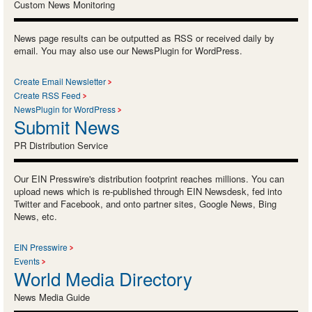
Custom News Monitoring
News page results can be outputted as RSS or received daily by
email. You may also use our NewsPlugin for WordPress.
Create Email Newsletter
Create RSS Feed
NewsPlugin for WordPress
Submit News
PR Distribution Service
Our EIN Presswire's distribution footprint reaches millions. You can
upload news which is re-published through EIN Newsdesk, fed into
Twitter and Facebook, and onto partner sites, Google News, Bing
News, etc.
EIN Presswire
Events
World Media Directory
News Media Guide