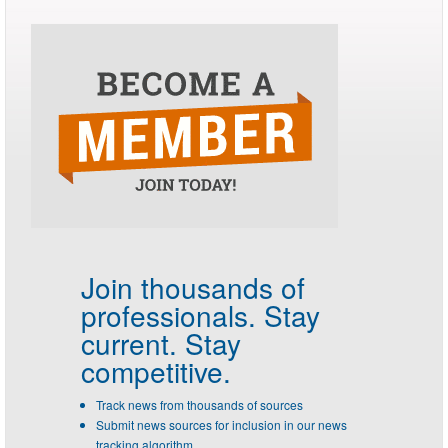
Join thousands of
professionals.
Stay
current. Stay
competitive.
Track news from thousands of sources
Submit news sources for inclusion in our news
tracking algorithm