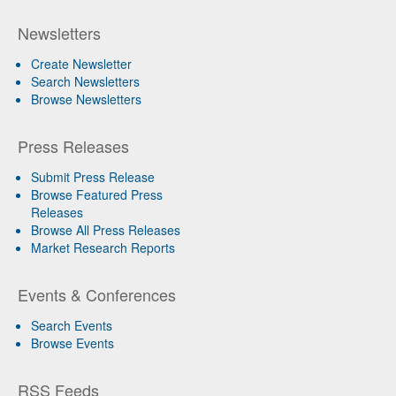
Newsletters
Create Newsletter
Search Newsletters
Browse Newsletters
Press Releases
Submit Press Release
Browse Featured Press
Releases
Browse All Press Releases
Market Research Reports
Events & Conferences
Search Events
Browse Events
RSS Feeds