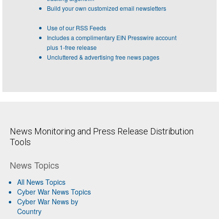
Build your own customized email newsletters
Use of our RSS Feeds
Includes a complimentary EIN Presswire account
plus 1-free release
Uncluttered & advertising free news pages
News Monitoring and Press Release Distribution
Tools
News Topics
All News Topics
Cyber War News Topics
Cyber War News by
Country