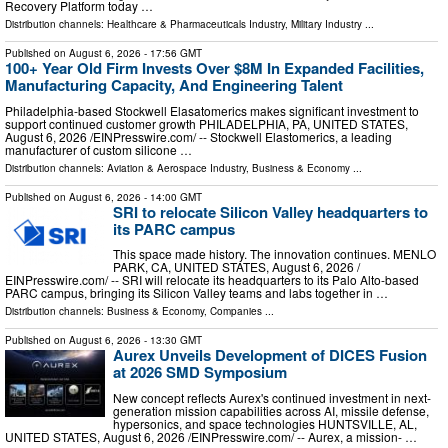
Recovery Platform today …
Distribution channels:
Healthcare & Pharmaceuticals Industry
,
Military Industry
...
Published on
August 6, 2026
- 17:56 GMT
100+ Year Old Firm Invests Over $8M In Expanded Facilities,
Manufacturing Capacity, And Engineering Talent
Philadelphia-based Stockwell Elasatomerics makes significant investment to
support continued customer growth PHILADELPHIA, PA, UNITED STATES,
August 6, 2026 /⁨EINPresswire.com⁩/ -- Stockwell Elastomerics, a leading
manufacturer of custom silicone …
Distribution channels:
Aviation & Aerospace Industry
,
Business & Economy
...
Published on
August 6, 2026
- 14:00 GMT
SRI to relocate Silicon Valley headquarters to
its PARC campus
This space made history. The innovation continues. MENLO
PARK, CA, UNITED STATES, August 6, 2026 /⁨
EINPresswire.com⁩/ -- SRI will relocate its headquarters to its Palo Alto-based
PARC campus, bringing its Silicon Valley teams and labs together in …
Distribution channels:
Business & Economy
,
Companies
...
Published on
August 6, 2026
- 13:30 GMT
Aurex Unveils Development of DICES Fusion
at 2026 SMD Symposium
New concept reflects Aurex's continued investment in next-
generation mission capabilities across AI, missile defense,
hypersonics, and space technologies HUNTSVILLE, AL,
UNITED STATES, August 6, 2026 /⁨EINPresswire.com⁩/ -- Aurex, a mission- …