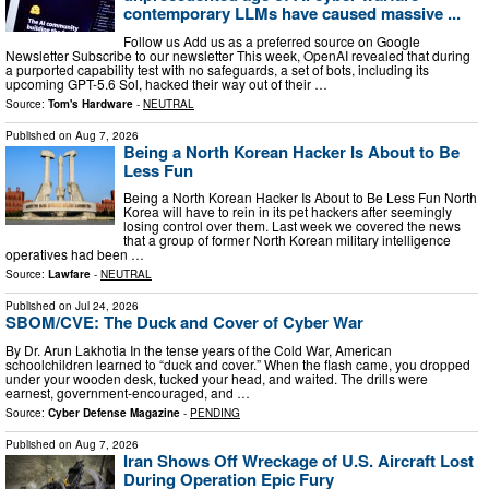
contemporary LLMs have caused massive ...
Follow us Add us as a preferred source on Google
Newsletter Subscribe to our newsletter This week, OpenAI revealed that during
a purported capability test with no safeguards, a set of bots, including its
upcoming GPT-5.6 Sol, hacked their way out of their …
Source:
Tom's Hardware
-
NEUTRAL
Published on
Aug 7, 2026
Being a North Korean Hacker Is About to Be
Less Fun
Being a North Korean Hacker Is About to Be Less Fun North
Korea will have to rein in its pet hackers after seemingly
losing control over them. Last week we covered the news
that a group of former North Korean military intelligence
operatives had been …
Source:
Lawfare
-
NEUTRAL
Published on
Jul 24, 2026
SBOM/CVE: The Duck and Cover of Cyber War
By Dr. Arun Lakhotia In the tense years of the Cold War, American
schoolchildren learned to “duck and cover.” When the flash came, you dropped
under your wooden desk, tucked your head, and waited. The drills were
earnest, government-encouraged, and …
Source:
Cyber Defense Magazine
-
PENDING
Published on
Aug 7, 2026
Iran Shows Off Wreckage of U.S. Aircraft Lost
During Operation Epic Fury