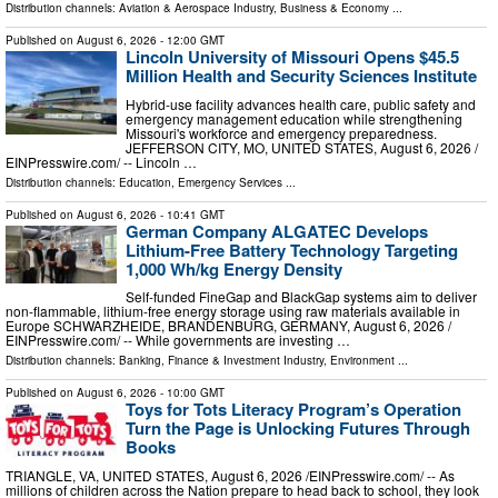
Distribution channels:
Aviation & Aerospace Industry
,
Business & Economy
...
Published on
August 6, 2026
- 12:00 GMT
Lincoln University of Missouri Opens $45.5
Million Health and Security Sciences Institute
Hybrid-use facility advances health care, public safety and
emergency management education while strengthening
Missouri's workforce and emergency preparedness.
JEFFERSON CITY, MO, UNITED STATES, August 6, 2026 /⁨
EINPresswire.com⁩/ -- Lincoln …
Distribution channels:
Education
,
Emergency Services
...
Published on
August 6, 2026
- 10:41 GMT
German Company ALGATEC Develops
Lithium-Free Battery Technology Targeting
1,000 Wh/kg Energy Density
Self-funded FineGap and BlackGap systems aim to deliver
non-flammable, lithium-free energy storage using raw materials available in
Europe SCHWARZHEIDE, BRANDENBURG, GERMANY, August 6, 2026 /⁨
EINPresswire.com⁩/ -- While governments are investing …
Distribution channels:
Banking, Finance & Investment Industry
,
Environment
...
Published on
August 6, 2026
- 10:00 GMT
Toys for Tots Literacy Program’s Operation
Turn the Page is Unlocking Futures Through
Books
TRIANGLE, VA, UNITED STATES, August 6, 2026 /⁨EINPresswire.com⁩/ -- As
millions of children across the Nation prepare to head back to school, they look