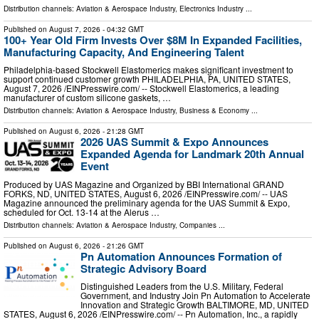
Distribution channels:
Aviation & Aerospace Industry
,
Electronics Industry
...
Published on
August 7, 2026
- 04:32 GMT
100+ Year Old Firm Invests Over $8M In Expanded Facilities,
Manufacturing Capacity, And Engineering Talent
Philadelphia-based Stockwell Elastomerics makes significant investment to
support continued customer growth PHILADELPHIA, PA, UNITED STATES,
August 7, 2026 /⁨EINPresswire.com⁩/ -- Stockwell Elastomerics, a leading
manufacturer of custom silicone gaskets, …
Distribution channels:
Aviation & Aerospace Industry
,
Business & Economy
...
Published on
August 6, 2026
- 21:28 GMT
2026 UAS Summit & Expo Announces
Expanded Agenda for Landmark 20th Annual
Event
Produced by UAS Magazine and Organized by BBI International GRAND
FORKS, ND, UNITED STATES, August 6, 2026 /⁨EINPresswire.com⁩/ -- UAS
Magazine announced the preliminary agenda for the UAS Summit & Expo,
scheduled for Oct. 13-14 at the Alerus …
Distribution channels:
Aviation & Aerospace Industry
,
Companies
...
Published on
August 6, 2026
- 21:26 GMT
Pn Automation Announces Formation of
Strategic Advisory Board
Distinguished Leaders from the U.S. Military, Federal
Government, and Industry Join Pn Automation to Accelerate
Innovation and Strategic Growth BALTIMORE, MD, UNITED
STATES, August 6, 2026 /⁨EINPresswire.com⁩/ -- Pn Automation, Inc., a rapidly