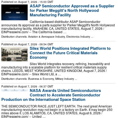
Published on
August 7, 2026
- 15:00 GMT
ASAP Semiconductor Approved as a Supplier
for Parker Meggitt's North Hollywood
Manufacturing Facility
California-based distributor ASAP Semiconductor
announces its approval as a parts supplier for Parker Meggitt's North Hollywood
manufacturing facility. ANAHEIM, CA, UNITED STATES, August 7, 2026 /⁨
EINPresswire.com⁩/ -- The California-based …
Distribution channels:
Aviation & Aerospace Industry
,
Electronics Industry
...
Published on
August 7, 2026
- 09:54 GMT
Silex World Positions Integrated Platform to
Connect the Future Critical Materials
Economy
Silex World integrates recovery, refining, traceability and
manufacturing into a scalable platform for resilient critical materials supply
chains. LEEDS, WEST YORKSHIRE, UNITED KINGDOM, August 7, 2026 /⁨
EINPresswire.com⁩/ -- Silex World Ltd, a …
Distribution channels:
Business & Economy
,
Military Industry
...
Published on
August 7, 2026
- 06:37 GMT
NASA Awards United Semiconductors
Contract to Accelerate Semiconductor
Production on the International Space Station
THE SEMICONDUCTOR RACE JUST LEFT EARTH. The next great American
manufacturing revolution may not begin in a factory on Earth. It may begin 250
miles above it. LOS ALAMITOS, CA, UNITED STATES, August 6, 2026 /⁨
EINPresswire.com⁩/ -- United …