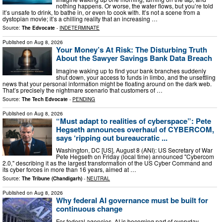
nothing happens. Or worse, the water flows, but you’re told
it’s unsafe to drink, to bathe in, or even to cook with. It’s not a scene from a
dystopian movie; it’s a chilling reality that an increasing …
Source:
The Edvocate
-
INDETERMINATE
Published on
Aug 8, 2026
Your Money’s At Risk: The Disturbing Truth
About the Sawyer Savings Bank Data Breach
Imagine waking up to find your bank branches suddenly
shut down, your access to funds in limbo, and the unsettling
news that your personal information might be floating around on the dark web.
That’s precisely the nightmare scenario that customers of …
Source:
The Tech Edvocate
-
PENDING
Published on
Aug 8, 2026
“Must adapt to realities of cyberspace”: Pete
Hegseth announces overhaul of CYBERCOM,
says ‘ripping out bureaucratic ...
Washington, DC [US], August 8 (ANI): US Secretary of War
Pete Hegseth on Friday (local time) announced "Cybercom
2.0," describing it as the largest transformation of the US Cyber Command and
its cyber forces in more than 16 years, aimed at …
Source:
The Tribune (Chandigarh)
-
NEUTRAL
Published on
Aug 8, 2026
Why federal AI governance must be built for
continuous change
For federal agencies, AI is becoming part of everyday