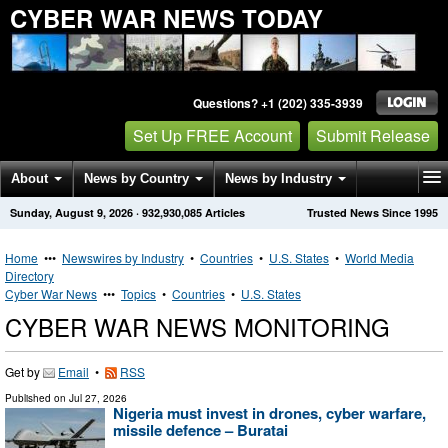
CYBER WAR NEWS TODAY
Questions? +1 (202) 335-3939
Set Up FREE Account
Submit Release
About
News by Country
News by Industry
Sunday, August 9, 2026
·
932,930,085
Articles
Trusted News Since 1995
Get News Alerts
Press Releases
Contact
Home
•••
Newswires by Industry
•
Countries
•
U.S. States
•
World Media
Directory
Cyber War News
•••
Topics
•
Countries
•
U.S. States
CYBER WAR NEWS MONITORING
Get by
Email
•
RSS
Published on
Jul 27, 2026
Nigeria must invest in drones, cyber warfare,
missile defence – Buratai